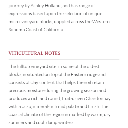
journey by Ashley Holland, and has range of
expressions based upon the selection of unique
micro-vineyard blocks, dappled across the Western
ABOU
Sonoma Coast of California.
SERV
CATA
VITICULTURAL NOTES
The hilltop vineyard site, in some of the oldest
BRA
blocks, is situated on top of the Eastern ridge and
consists of clay content that helps the soil retain
NE
precious moisture during the growing season and
CON
produces a rich and round, fruit-driven Chardonnay
with a crisp, mineral-rich mid palate and finish. The
CAR
coastal climate of the region is marked by warm, dry
summers and cool, damp winters.