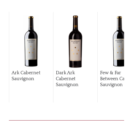
Ark Cabernet
Dark Ark
Few & Far
Sauvignon
Cabernet
Between Caber
Sauvignon
Sauvignon