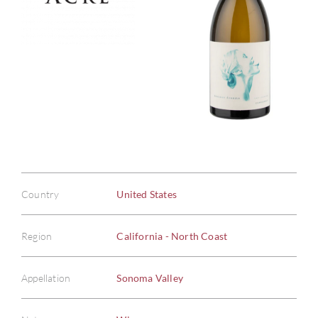
Country
United States
Region
California - North Coast
Appellation
Sonoma Valley