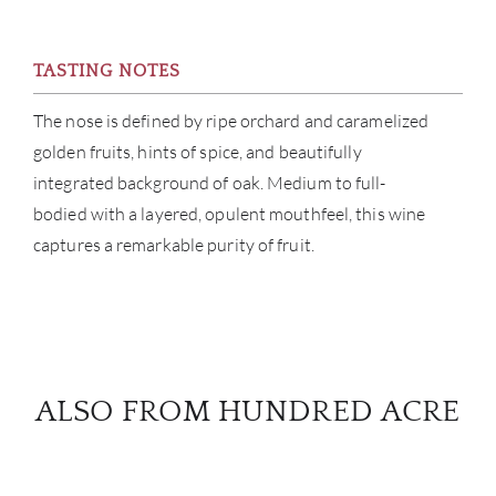
TASTING NOTES
The nose is defined by ripe orchard and caramelized
golden fruits, hints of spice, and beautifully
integrated background of oak. Medium to full-
bodied with a layered, opulent mouthfeel, this wine
captures a remarkable purity of fruit.
ALSO FROM HUNDRED ACRE