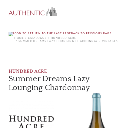
BACK TO PREVIOUS PAGE
HOME
CATALOGUE
HUNDRED ACRE
SUMMER DREAMS LAZY LOUNGING CHARDONNAY
VINTAGES
HUNDRED ACRE
Summer Dreams Lazy
Lounging Chardonnay