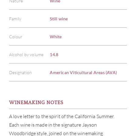
Nature
Wine
Family
Still wine
Colour
White
Alcohol by volume
14.8
Designation
American Viticultural Areas (AVA)
WINEMAKING NOTES
A love letter to the spirit of the California Summer.
Each wine is made in the signature Jayson
Woodbridge style, joined on the winemaking