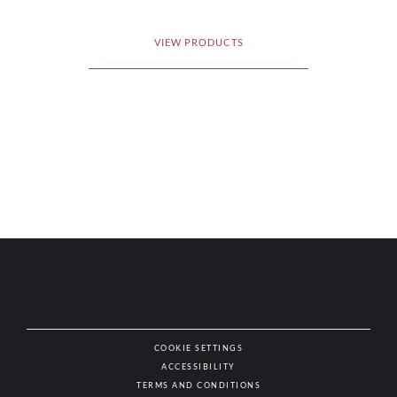
VIEW PRODUCTS
COOKIE SETTINGS
ACCESSIBILITY
NAT
TERMS AND CONDITIONS