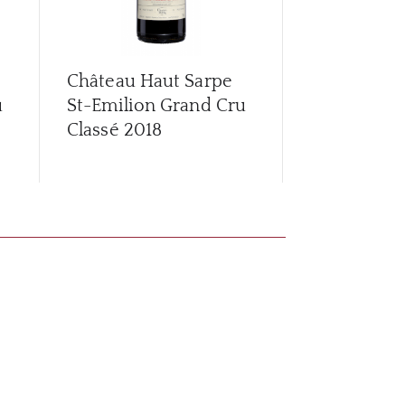
Château Haut Sarpe
Château Ha
u
St-Emilion Grand Cru
2016
Classé
2018