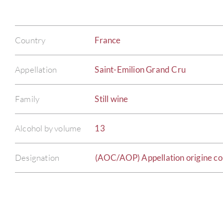
Country
France
Appellation
Saint-Emilion Grand Cru
Family
Still wine
Alcohol by volume
13
Designation
(AOC/AOP) Appellation origine co