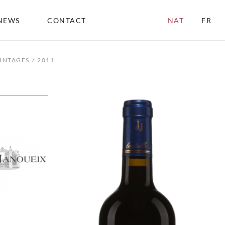
NEWS
CONTACT
NAT
FR
INTAGES
2011