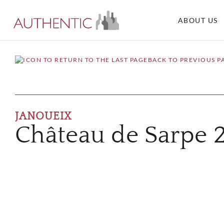
ABOUT US
BACK TO PREVIOUS P
JANOUEIX
Château de Sarpe 