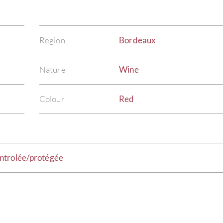
Region
Bordeaux
Nature
Wine
Colour
Red
ntrolée/protégée