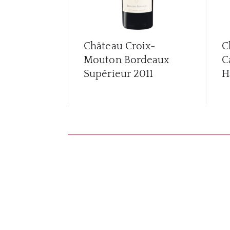
Château Croix-
C
Mouton Bordeaux
C
Supérieur
2011
H