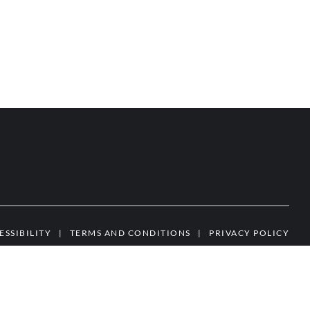
ESSIBILITY
|
TERMS AND CONDITIONS
|
PRIVACY POLICY