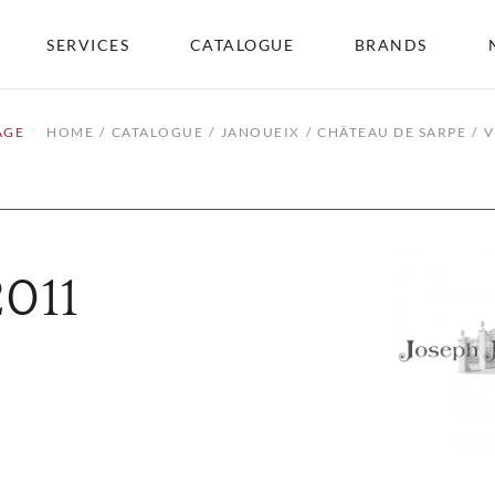
SERVICES
CATALOGUE
BRANDS
AGE
HOME
CATALOGUE
JANOUEIX
CHÂTEAU DE SARPE
V
2011