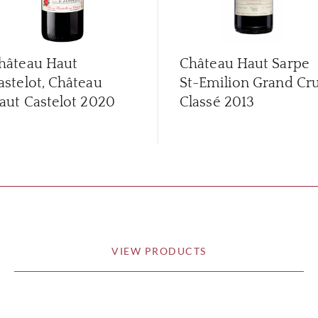
hâteau Haut
Château Haut Sarpe
astelot, Château
St-Emilion Grand Cr
aut Castelot
2020
Classé
2013
VIEW PRODUCTS