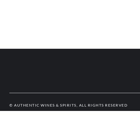
© AUTHENTIC WINES & SPIRITS, ALL RIGHTS RESERVED