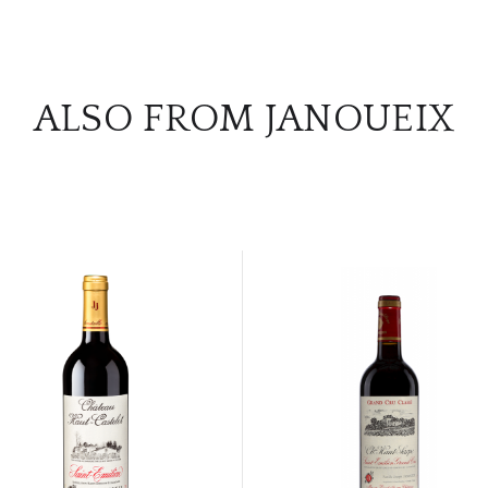
ALSO FROM JANOUEIX