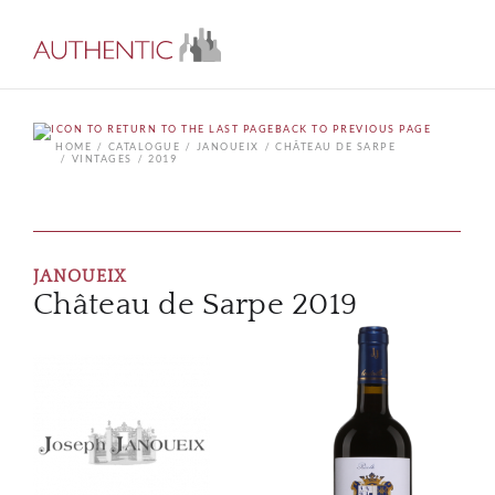
BACK TO PREVIOUS PAGE
HOME
CATALOGUE
JANOUEIX
CHÂTEAU DE SARPE
VINTAGES
2019
JANOUEIX
Château de Sarpe 2019