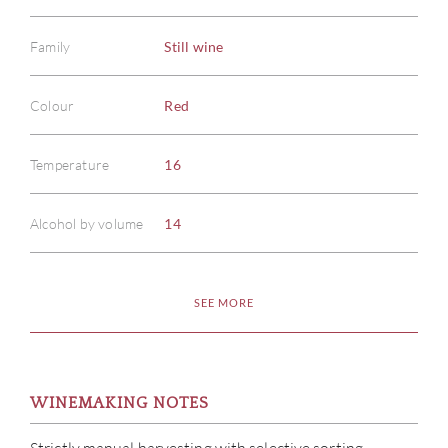
Family
Still wine
Colour
Red
Temperature
16
Alcohol by volume
14
SEE MORE
WINEMAKING NOTES