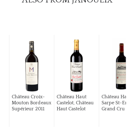
Château Croix-
Château Haut
Château Haut
Mouton Bordeaux
Castelot, Château
Sarpe St-Emili
Supérieur
2011
Haut Castelot
Grand Cru Clas
2020
2013