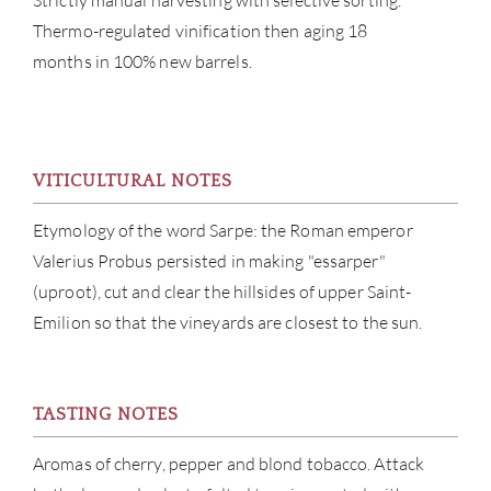
Strictly manual harvesting with selective sorting.
Thermo-regulated vinification then aging 18
months in 100% new barrels.
ABOU
VITICULTURAL NOTES
SERV
Etymology of the word Sarpe: the Roman emperor
CATA
Valerius Probus persisted in making "essarper"
(uproot), cut and clear the hillsides of upper Saint-
BRA
Emilion so that the vineyards are closest to the sun.
NE
CON
TASTING NOTES
Aromas of cherry, pepper and blond tobacco. Attack
CAR