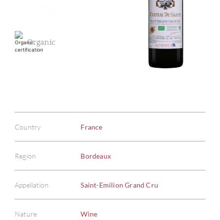
Organic
Country
France
Region
Bordeaux
Appellation
Saint-Emilion Grand Cru
Nature
Wine