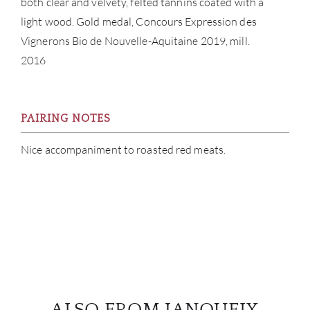
both clear and velvety, felted tannins coated with a
light wood. Gold medal, Concours Expression des
Vignerons Bio de Nouvelle-Aquitaine 2019, mill.
2016
PAIRING NOTES
Nice accompaniment to roasted red meats.
ALSO FROM JANOUEIX