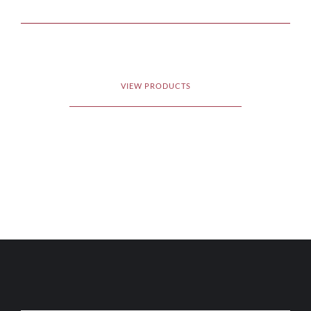
VIEW PRODUCTS