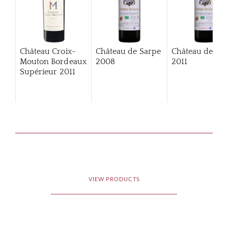
Château Croix-
Château de Sarpe
Château de Sa
Mouton Bordeaux
2008
2011
Supérieur
2011
VIEW PRODUCTS