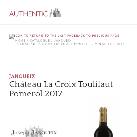
BACK TO PREVIOUS PAGE
HOME
CATALOGUE
JANOUEIX
CHÂTEAU LA CROIX TOULIFAUT POMEROL
VINTAGES
2017
JANOUEIX
Château La Croix Toulifaut
Pomerol 2017