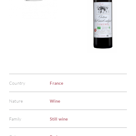
Country
France
Nature
Wine
Family
Still wine