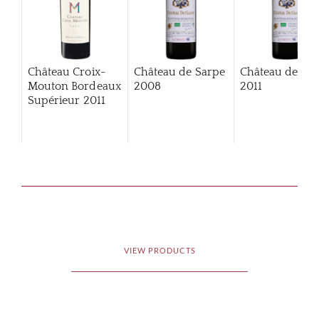
Château Croix-
Château de Sarpe
Château de Sa
Mouton Bordeaux
2008
2011
Supérieur
2011
VIEW PRODUCTS