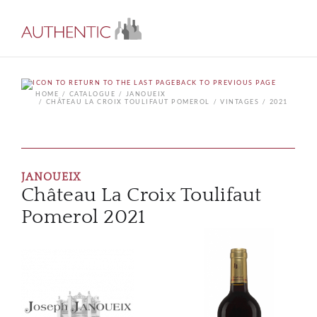
BACK TO PREVIOUS PAGE
HOME
CATALOGUE
JANOUEIX
CHÂTEAU LA CROIX TOULIFAUT POMEROL
VINTAGES
2021
JANOUEIX
Château La Croix Toulifaut
Pomerol 2021