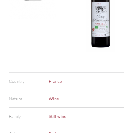
Country
France
Nature
Wine
Family
Still wine