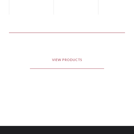
VIEW PRODUCTS