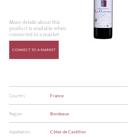
More details about this
product is available when
connected to a market.
CONNECT TO A MARKET
Country
France
Region
Bordeaux
Appellation
Côtes de Castillon