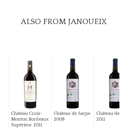
CAR
ALSO FROM JANOUEIX
Château Croix-
Château de Sarpe
Château de Sa
Mouton Bordeaux
2008
2011
Supérieur
2011