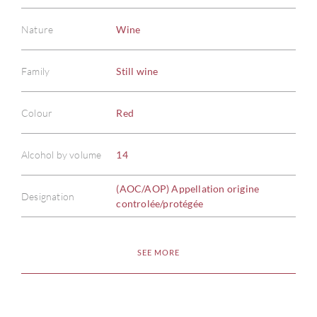
Nature
Wine
Family
Still wine
ABOU
Colour
Red
SERV
Alcohol by volume
14
CATA
(AOC/AOP) Appellation origine
Designation
controlée/protégée
BRA
SEE MORE
NE
CON