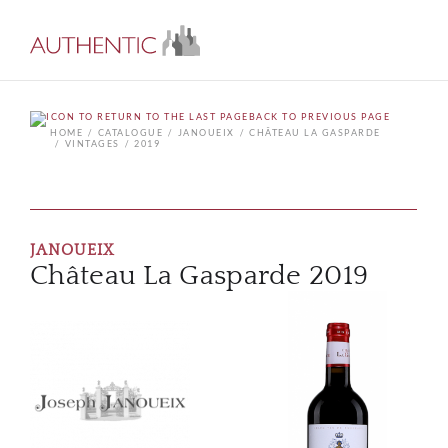
BACK TO PREVIOUS PAGE
HOME
CATALOGUE
JANOUEIX
CHÂTEAU LA GASPARDE
VINTAGES
2019
JANOUEIX
Château La Gasparde 2019