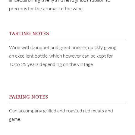
siliceous on a gravelly and ferruginous subsoil so
CON
precious for the aromas of the wine.
CAR
TASTING NOTES
Wine with bouquet and great finesse, quickly giving
an excellent bottle, which however can be kept for
10 to 25 years depending on the vintage.
PAIRING NOTES
Can accompany grilled and roasted red meats and
game.