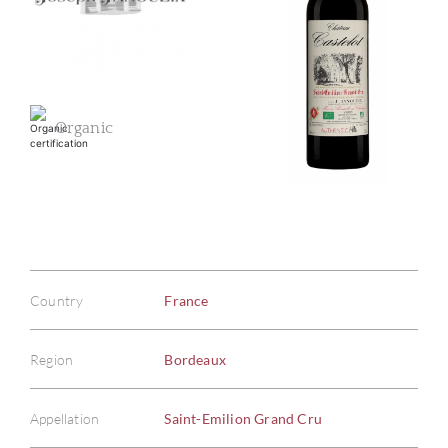
Organic
Country
France
Region
Bordeaux
Appellation
Saint-Emilion Grand Cru