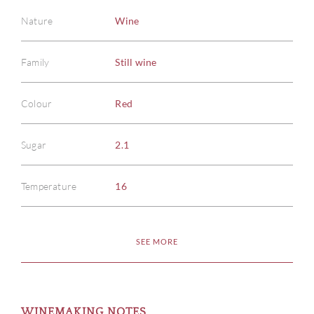
Nature
Wine
Family
Still wine
Colour
Red
Sugar
2.1
Temperature
16
SEE MORE
WINEMAKING NOTES