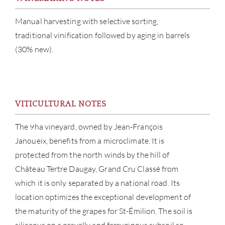
Manual harvesting with selective sorting,
traditional vinification followed by aging in barrels
(30% new).
ABOU
VITICULTURAL NOTES
SERV
The 9ha vineyard, owned by Jean-François
Janoueix, benefits from a microclimate. It is
CATA
protected from the north winds by the hill of
Château Tertre Daugay, Grand Cru Classé from
BRA
which it is only separated by a national road. Its
location optimizes the exceptional development of
NE
the maturity of the grapes for St-Émilion. The soil is