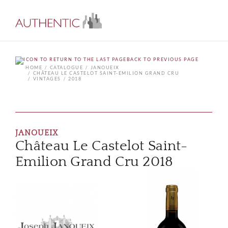
BACK TO PREVIOUS PAGE
HOME
CATALOGUE
JANOUEIX
CHÂTEAU LE CASTELOT SAINT-EMILION GRAND CRU
VINTAGES
2018
JANOUEIX
Château Le Castelot Saint-
Emilion Grand Cru 2018