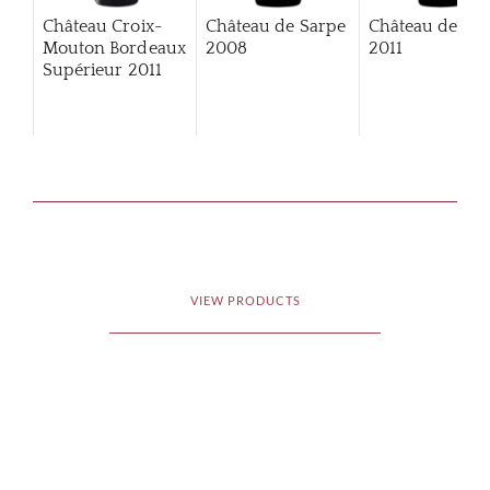
Château Croix-
Château de Sarpe
Château de Sa
Mouton Bordeaux
2008
2011
Supérieur
2011
VIEW PRODUCTS