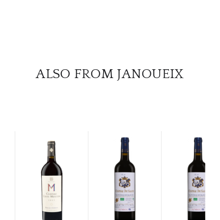
ALSO FROM JANOUEIX