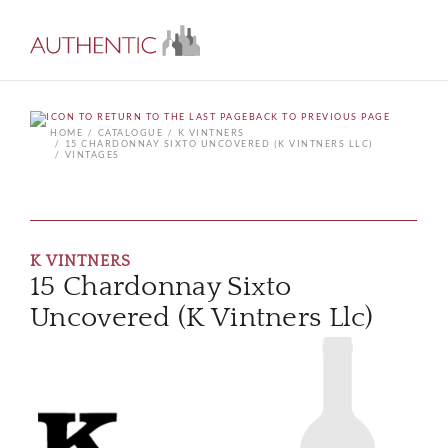
BACK TO PREVIOUS PAGE
HOME
CATALOGUE
K VINTNERS
15 CHARDONNAY SIXTO UNCOVERED (K VINTNERS LLC)
VINTAGES
K VINTNERS
15 Chardonnay Sixto
Uncovered (K Vintners Llc)