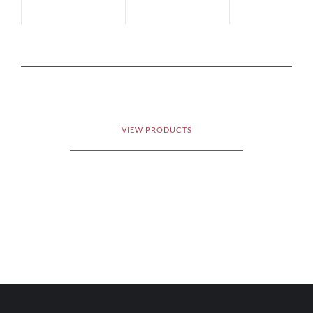
VIEW PRODUCTS