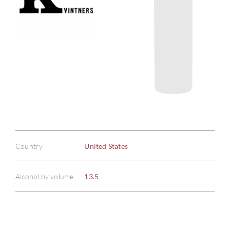
Country
United States
Alcohol by volume
13.5
ABOU
SERV