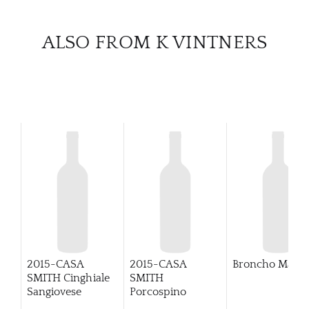
CATA
ALSO FROM K VINTNERS
BRA
NE
CON
CAR
2015-CASA
2015-CASA
Broncho Malbe
SMITH Cinghiale
SMITH
Sangiovese
Porcospino
Primitivo