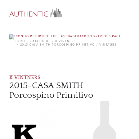
BACK TO PREVIOUS PAGE
HOME
CATALOGUE
K VINTNERS
2015-CASA SMITH PORCOSPINO PRIMITIVO
VINTAGES
K VINTNERS
2015-CASA SMITH
Porcospino Primitivo