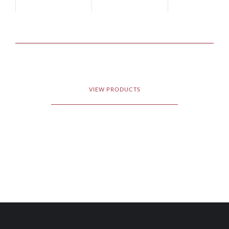
VIEW PRODUCTS