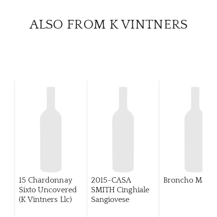
CATA
ALSO FROM K VINTNERS
BRA
NE
CON
CAR
15 Chardonnay
2015-CASA
Broncho Malbe
Sixto Uncovered
SMITH Cinghiale
(K Vintners Llc)
Sangiovese