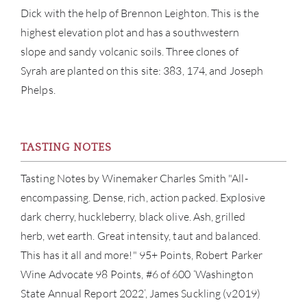
CON
Dick with the help of Brennon Leighton. This is the
highest elevation plot and has a southwestern
CAR
slope and sandy volcanic soils. Three clones of
Syrah are planted on this site: 383, 174, and Joseph
Phelps.
TASTING NOTES
Tasting Notes by Winemaker Charles Smith "All-
encompassing. Dense, rich, action packed. Explosive
dark cherry, huckleberry, black olive. Ash, grilled
herb, wet earth. Great intensity, taut and balanced.
This has it all and more!" 95+ Points, Robert Parker
Wine Advocate 98 Points, #6 of 600 ‘Washington
State Annual Report 2022’, James Suckling (v2019)