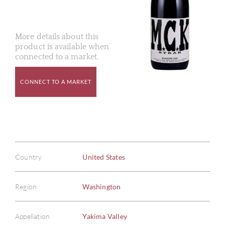
More details about this
product is available when
connected to a market.
CONNECT TO A MARKET
Country
United States
Region
Washington
Appellation
Yakima Valley