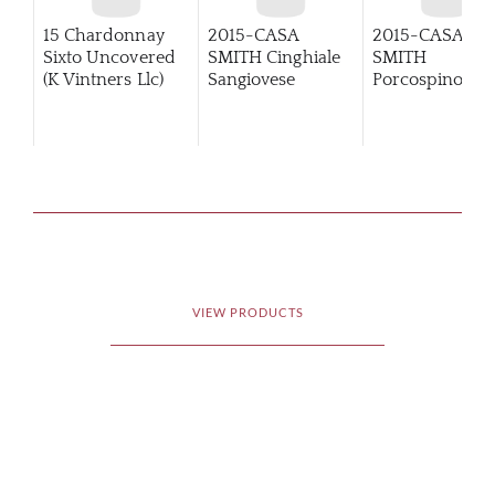
15 Chardonnay
2015-CASA
2015-CASA
Sixto Uncovered
SMITH Cinghiale
SMITH
(K Vintners Llc)
Sangiovese
Porcospino
Primitivo
VIEW PRODUCTS