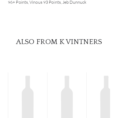
96+ Points, Vinous 93 Points, Jeb Dunnuck
ALSO FROM K VINTNERS