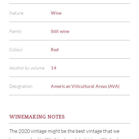
Nature
Wine
Family
Still wine
Colour
Red
Alcohol by volume
14
Designation
American Viticultural Areas (AVA)
WINEMAKING NOTES
The 2020 vintage might be the best vintage that we