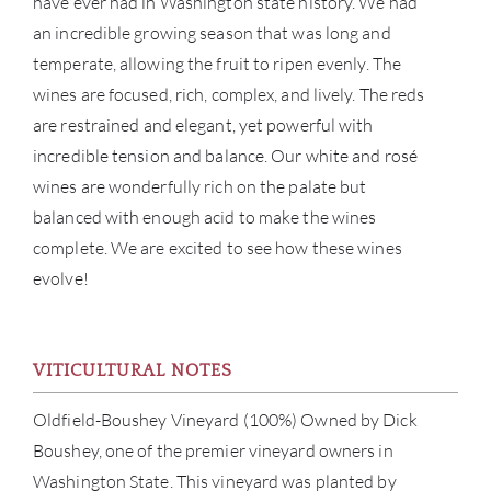
have ever had in Washington state history. We had
an incredible growing season that was long and
temperate, allowing the fruit to ripen evenly. The
wines are focused, rich, complex, and lively. The reds
are restrained and elegant, yet powerful with
incredible tension and balance. Our white and rosé
wines are wonderfully rich on the palate but
balanced with enough acid to make the wines
ABOU
complete. We are excited to see how these wines
SERV
evolve!
CATA
VITICULTURAL NOTES
BRA
Oldfield-Boushey Vineyard (100%) Owned by Dick
NE
Boushey, one of the premier vineyard owners in
Washington State. This vineyard was planted by