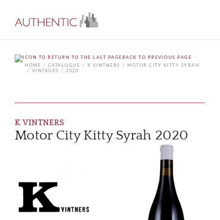
BACK TO PREVIOUS PAGE
HOME
CATALOGUE
K VINTNERS
MOTOR CITY KITTY SYRAH
VINTAGES
2020
K VINTNERS
Motor City Kitty Syrah 2020