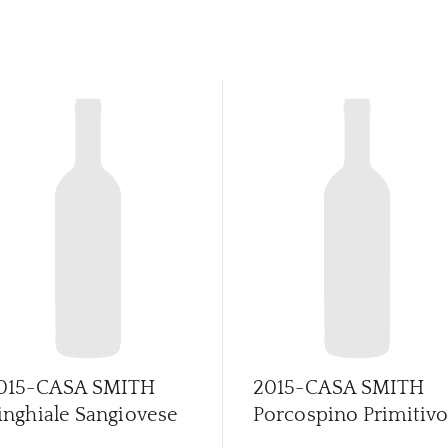
015-CASA SMITH
2015-CASA SMITH
inghiale Sangiovese
Porcospino Primitiv