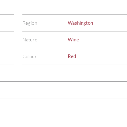
Region
Washington
Nature
Wine
Colour
Red
)