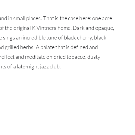
d in small places. That is the case here: one acre
t of the original K Vintners home. Dark and opaque,
e sings an incredible tune of black cherry, black
d grilled herbs. A palate that is defined and
to reflect and meditate on dried tobacco, dusty
ABOU
ts of a late-night jazz club.
SERV
CATA
BRA
NE