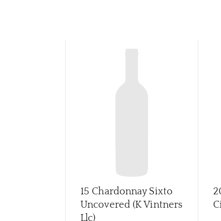
15 Chardonnay Sixto
2
Uncovered (K Vintners
C
Llc)