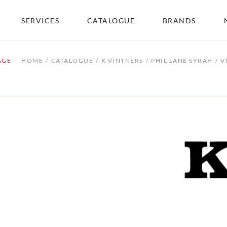
SERVICES
CATALOGUE
BRANDS
AGE
HOME
CATALOGUE
K VINTNERS
PHIL LANE SYRAH
V