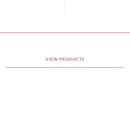
VIEW PRODUCTS