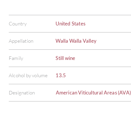
Country
United States
Appellation
Walla Walla Valley
Family
Still wine
Alcohol by volume
13.5
Designation
American Viticultural Areas (AVA