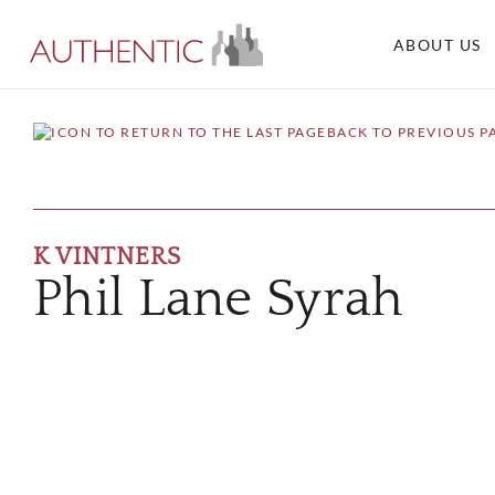
ABOUT US
BACK TO PREVIOUS P
K VINTNERS
Phil Lane Syrah