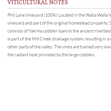
VITICULTURAL NOTES
Phil Lane Vineyard (100%) Located in the Walla Walla Val
vineyard and part of the original homestead property. 
consists of Yakima cobbler loam in the ancient riverbed.
is part of the Mill Creek drainage system, resulting in a
other parts of the valley. The vines are trained very lo
the radiant heat provided by the large cobbles.