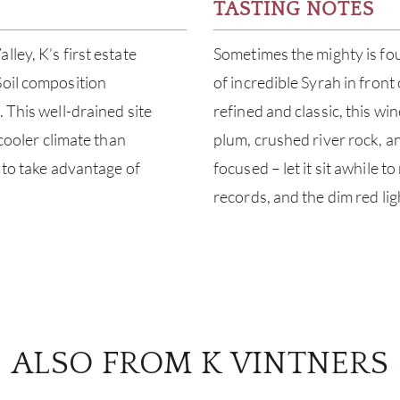
TASTING NOTES
ley, K’s first estate
Sometimes the mighty is foun
Soil composition
of incredible Syrah in fron
 This well-drained site
refined and classic, this win
 cooler climate than
plum, crushed river rock, an
w to take advantage of
focused – let it sit awhile 
records, and the dim red ligh
ALSO FROM K VINTNERS