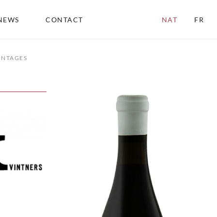
NEWS
CONTACT
NAT
FR
INTAGES