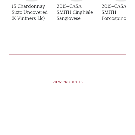
15 Chardonnay
2015-CASA
2015-CASA
Sixto Uncovered
SMITH Cinghiale
SMITH
(K Vintners Llc)
Sangiovese
Porcospino
Primitivo
VIEW PRODUCTS