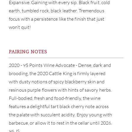
CON
Expansive. Gaining with every sip. Black fruit, cold
earth, tumbled rock, black leather. Tremendous
CAR
focus with a persistence like the finish that just
won’t quit!
PAIRING NOTES
2020 - 95 Points Wine Advocate - Dense, dark and
brooding, the 2020 Cattle King is firmly layered
with dusty notions of spicy blackberry skin and
resinous purple flowers with hints of savory herbs.
Full-bodied, fresh and food-friendly, the wine
features a delightful tart black cherry note across
the palate with succulent acidity. Enjoy young with
barbecue, or allow it to rest in the cellar until 2026.
96 JS