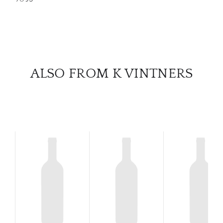
ALSO FROM K VINTNERS