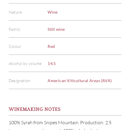
Nature
Wine
Family
Still wine
Colour
Red
Alcohol by volume
14.5
Designation
American Viticultural Areas (AVA)
WINEMAKING NOTES
100% Syrah from Snipes Mountain. Production: 2.5