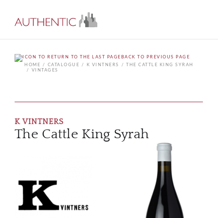
BACK TO PREVIOUS PAGE
HOME
CATALOGUE
K VINTNERS
THE CATTLE KING SYRAH
VINTAGES
K VINTNERS
The Cattle King Syrah