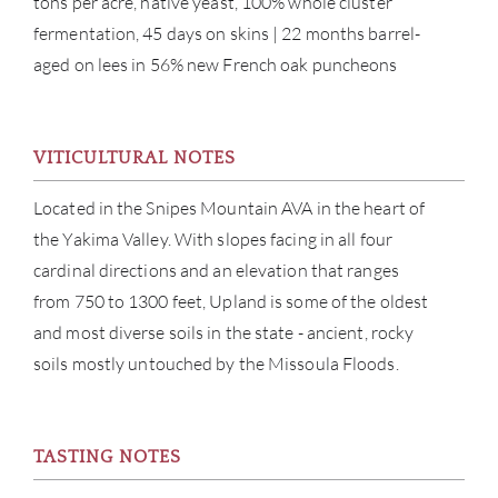
tons per acre, native yeast, 100% whole cluster
fermentation, 45 days on skins | 22 months barrel-
aged on lees in 56% new French oak puncheons
VITICULTURAL NOTES
Located in the Snipes Mountain AVA in the heart of
ABOU
the Yakima Valley. With slopes facing in all four
cardinal directions and an elevation that ranges
SERV
from 750 to 1300 feet, Upland is some of the oldest
CATA
and most diverse soils in the state - ancient, rocky
soils mostly untouched by the Missoula Floods.
BRA
NE
TASTING NOTES