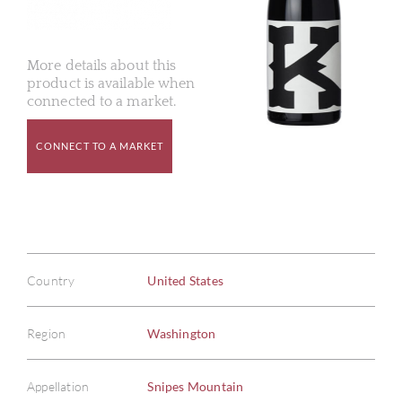
More details about this
product is available when
connected to a market.
CONNECT TO A MARKET
Country
United States
Region
Washington
Appellation
Snipes Mountain