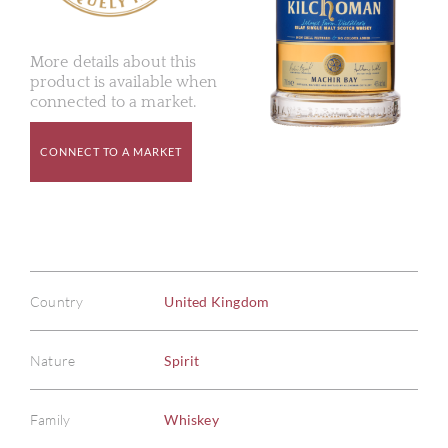
More details about this
product is available when
connected to a market.
CONNECT TO A MARKET
Country
United Kingdom
Nature
Spirit
Family
Whiskey