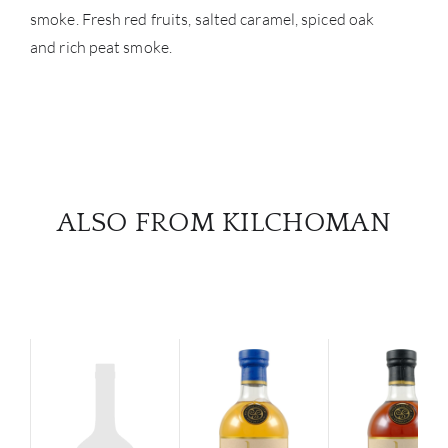
smoke. Fresh red fruits, salted caramel, spiced oak
and rich peat smoke.
ALSO FROM KILCHOMAN