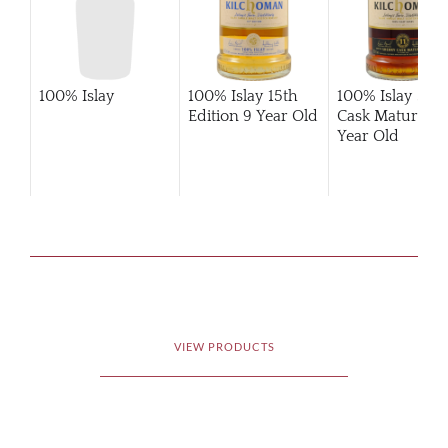
100% Islay
100% Islay 15th
100% Islay She
Edition 9 Year Old
Cask Matured 1
Year Old
VIEW PRODUCTS