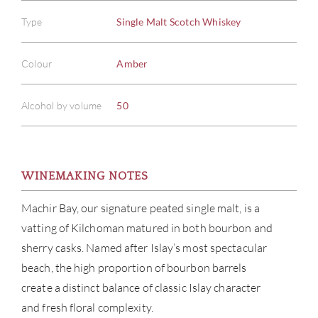
Type
Single Malt Scotch Whiskey
Colour
Amber
Alcohol by volume
50
WINEMAKING NOTES
Machir Bay, our signature peated single malt, is a
vatting of Kilchoman matured in both bourbon and
sherry casks. Named after Islay’s most spectacular
beach, the high proportion of bourbon barrels
create a distinct balance of classic Islay character
and fresh floral complexity.