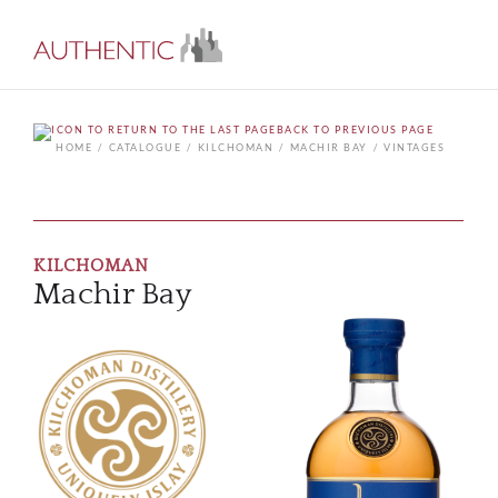
BACK TO PREVIOUS PAGE
HOME
CATALOGUE
KILCHOMAN
MACHIR BAY
VINTAGES
KILCHOMAN
Machir Bay