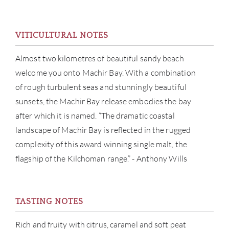
ABOU
SERV
VITICULTURAL NOTES
CATA
Almost two kilometres of beautiful sandy beach
welcome you onto Machir Bay. With a combination
BRA
of rough turbulent seas and stunningly beautiful
sunsets, the Machir Bay release embodies the bay
NE
after which it is named. “The dramatic coastal
landscape of Machir Bay is reflected in the rugged
CON
complexity of this award winning single malt, the
flagship of the Kilchoman range.” - Anthony Wills
CAR
TASTING NOTES
Rich and fruity with citrus, caramel and soft peat