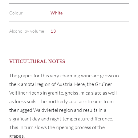
Colour
White
Alcohol by volume
13
VITICULTURAL NOTES
The grapes for this very charming wine are grown in
the Kamptal region of Austria. Here, the Gru¨ner
Veltliner ripens in granite, gneiss, mica slate as well
ABOU
as loess soils. The northerly cool air streams from
the rugged Waldviertel region and results in a
SERV
significant day and night temperature difference.
This in turn slows the ripening process of the
CATA
grapes.