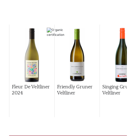
Fleur De Veltliner
Friendly Gruner
Singing Gruner
2024
Veltliner
Veltliner