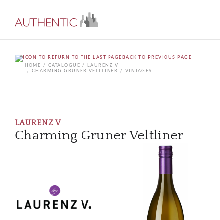
BACK TO PREVIOUS PAGE
HOME
CATALOGUE
LAURENZ V
CHARMING GRUNER VELTLINER
VINTAGES
LAURENZ V
Charming Gruner Veltliner