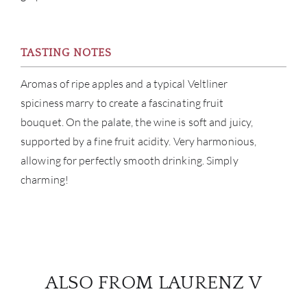
BRA
TASTING NOTES
NE
Aromas of ripe apples and a typical Veltliner
CON
spiciness marry to create a fascinating fruit
bouquet. On the palate, the wine is soft and juicy,
CAR
supported by a fine fruit acidity. Very harmonious,
allowing for perfectly smooth drinking. Simply
charming!
ALSO FROM LAURENZ V