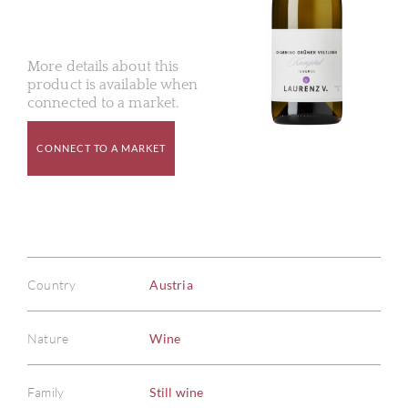
More details about this
product is available when
connected to a market.
CONNECT TO A MARKET
Country
Austria
Nature
Wine
Family
Still wine