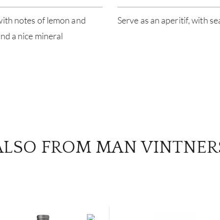
with notes of lemon and
Serve as an aperitif, with s
and a nice mineral
ALSO FROM MAN VINTNER