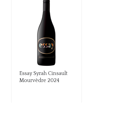
Essay Syrah Cinsault
Essay Whit
Mourvèdre
2024