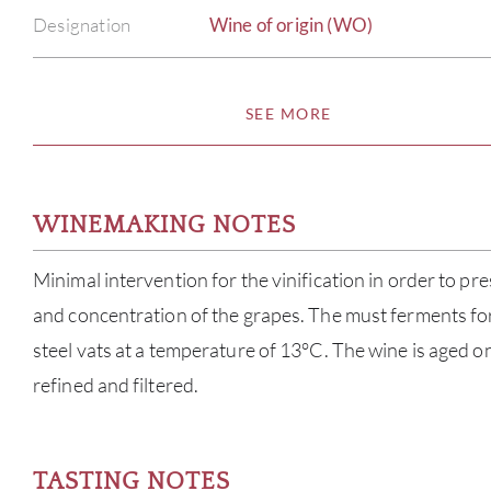
Designation
Wine of origin (WO)
SEE MORE
WINEMAKING NOTES
Minimal intervention for the vinification in order to pr
and concentration of the grapes. The must ferments for
steel vats at a temperature of 13°C. The wine is aged on 
refined and filtered.
TASTING NOTES