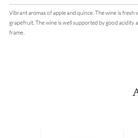
Vibrant aromas of apple and quince. The wine is fresh 
grapefruit. The wine is well supported by good acidity 
frame.