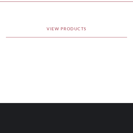
VIEW PRODUCTS