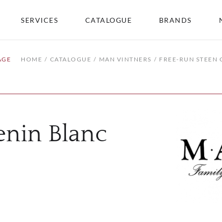
SERVICES
CATALOGUE
BRANDS
AGE
HOME
CATALOGUE
MAN VINTNERS
FREE-RUN STEEN 
enin Blanc