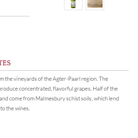
TES
m the vineyards of the Agter-Paarl region. The
 produce concentrated, flavorful grapes. Half of the
 and come from Malmesbury schist soils, which lend
 to the wines.
ABOU
SERV