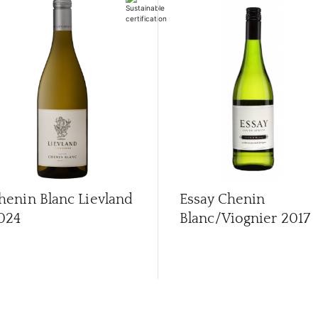
henin Blanc Lievland
Essay Chenin
024
Blanc/Viognier
2017