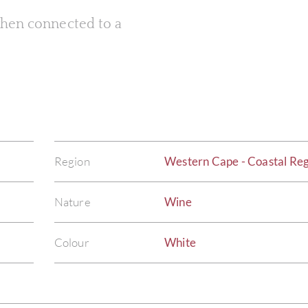
 when connected to a
Region
Western Cape - Coastal Re
Nature
Wine
Colour
White