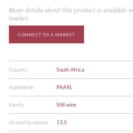
More details about this product is available
market.
CONNECT TO A MARKET
Country
South Africa
Appellation
PAARL
Family
Still wine
Alcohol by volume
13.5