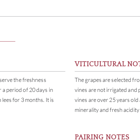
VITICULTURAL NO
eserve the freshness
The grapes are selected fro
 a period of 20 days in
vines are not irrigated and
lees for 3 months. It is
vines are over 25 years old
minerality and fresh acidity
PAIRING NOTES