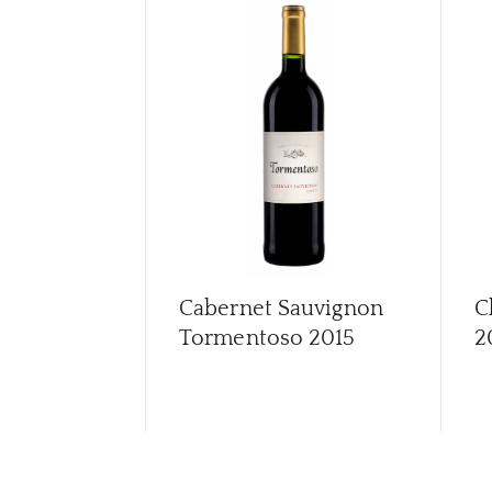
Cabernet Sauvignon
C
Tormentoso
2015
2