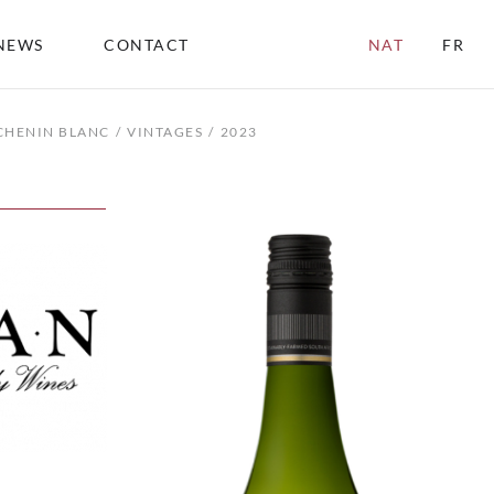
NEWS
CONTACT
NAT
FR
CHENIN BLANC
VINTAGES
2023