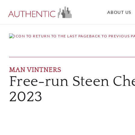
ABOUT US
BACK TO PREVIOUS P
MAN VINTNERS
Free-run Steen Ch
2023