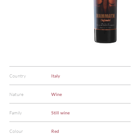
Country
Italy
Nature
Wine
Family
Still wine
Colour
Red
ABOU