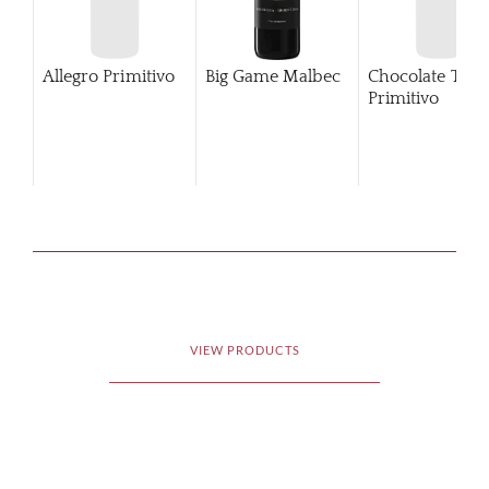
Allegro Primitivo
Big Game Malbec
Chocolate Tub
Primitivo
VIEW PRODUCTS