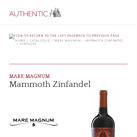
BACK TO PREVIOUS PAGE
HOME
CATALOGUE
MARE MAGNUM
MAMMOTH ZINFANDEL
VINTAGES
MARE MAGNUM
Mammoth Zinfandel