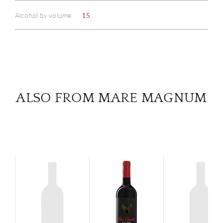
Alcohol by volume
15
SERV
CATA
BRA
ALSO FROM MARE MAGNUM
NE
CON
CAR