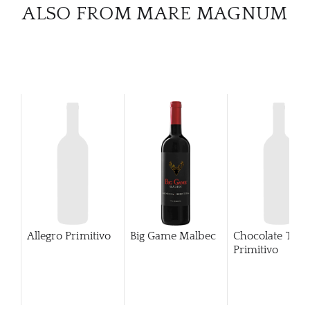
CATA
ALSO FROM MARE MAGNUM
BRA
NE
CON
CAR
Allegro Primitivo
Big Game Malbec
Chocolate Tub
Primitivo