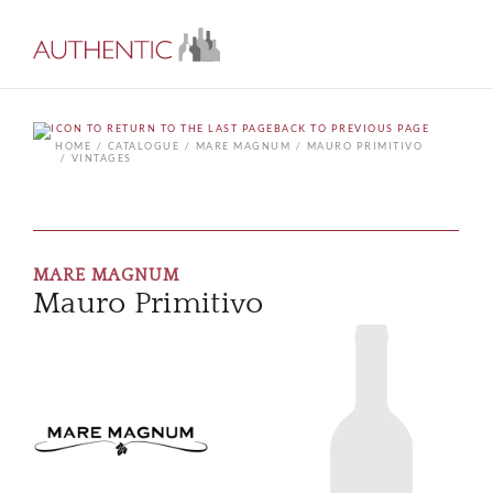
BACK TO PREVIOUS PAGE
HOME
CATALOGUE
MARE MAGNUM
MAURO PRIMITIVO
VINTAGES
MARE MAGNUM
Mauro Primitivo