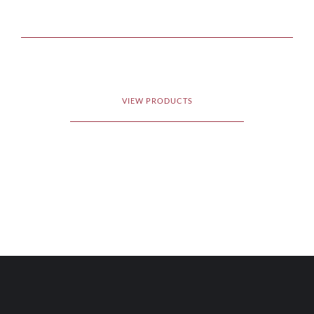
VIEW PRODUCTS