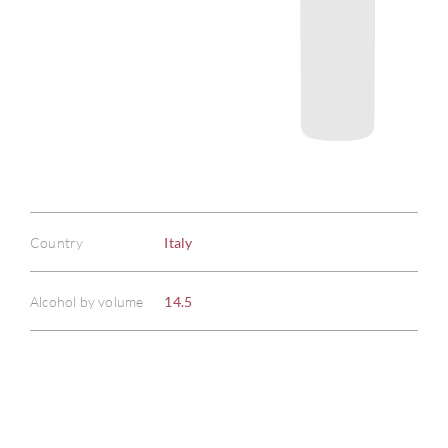
Country
Italy
Alcohol by volume
14.5
ABOU
SERV