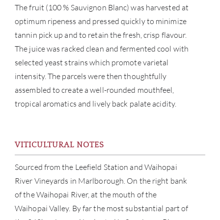
The fruit (100 % Sauvignon Blanc) was harvested at
optimum ripeness and pressed quickly to minimize
tannin pick up and to retain the fresh, crisp flavour.
The juice was racked clean and fermented cool with
selected yeast strains which promote varietal
intensity. The parcels were then thoughtfully
assembled to create a well-rounded mouthfeel,
tropical aromatics and lively back palate acidity.
VITICULTURAL NOTES
Sourced from the Leefield Station and Waihopai
River Vineyards in Marlborough. On the right bank
of the Waihopai River, at the mouth of the
Waihopai Valley. By far the most substantial part of
ABOU