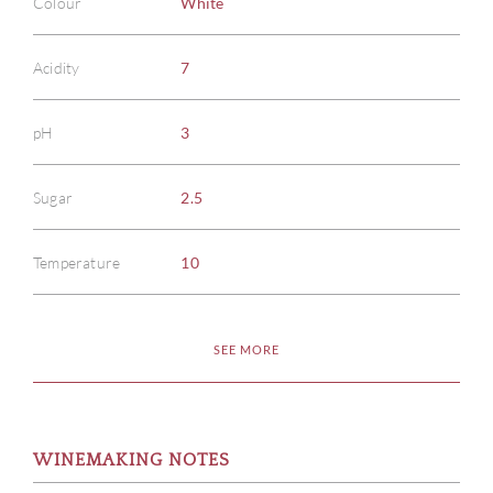
Colour
White
Acidity
7
pH
3
Sugar
2.5
Temperature
10
SEE MORE
WINEMAKING NOTES