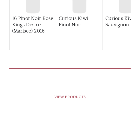
16 Pinot Noir Rose
Curious Kiwi
Curious Kiwi
Kings Desire
Pinot Noir
Sauvignon Bla
(Marisco)
2016
VIEW PRODUCTS