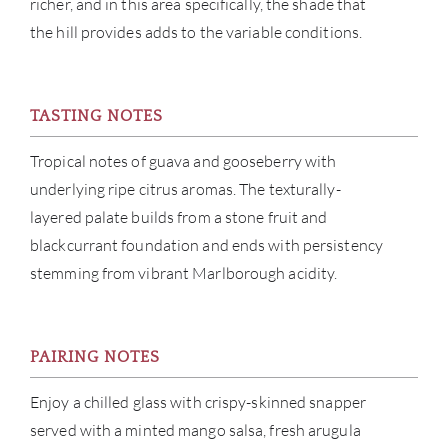
richer, and in this area specifically, the shade that
the hill provides adds to the variable conditions.
TASTING NOTES
Tropical notes of guava and gooseberry with
underlying ripe citrus aromas. The texturally-
layered palate builds from a stone fruit and
blackcurrant foundation and ends with persistency
stemming from vibrant Marlborough acidity.
PAIRING NOTES
Enjoy a chilled glass with crispy-skinned snapper
served with a minted mango salsa, fresh arugula