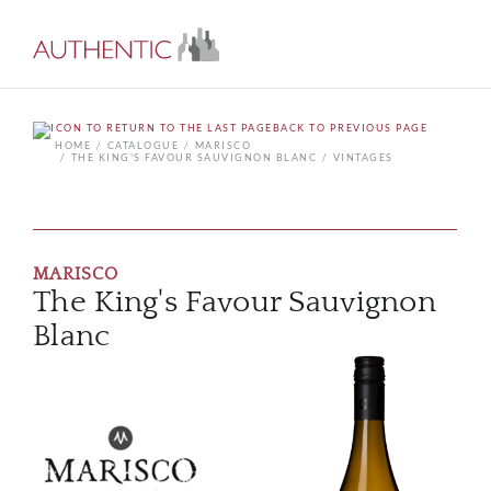
BACK TO PREVIOUS PAGE
HOME
CATALOGUE
MARISCO
THE KING'S FAVOUR SAUVIGNON BLANC
VINTAGES
MARISCO
The King's Favour Sauvignon
Blanc