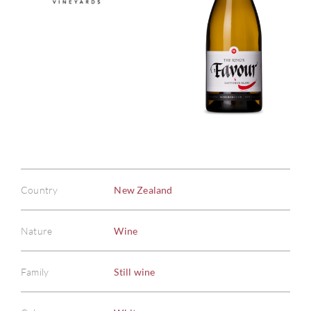
Country
New Zealand
Nature
Wine
Family
Still wine