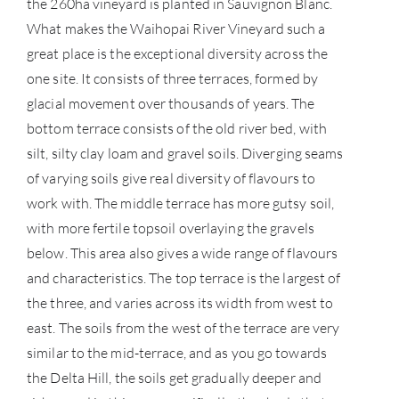
the 260ha vineyard is planted in Sauvignon Blanc.
What makes the Waihopai River Vineyard such a
SERV
great place is the exceptional diversity across the
one site. It consists of three terraces, formed by
CATA
glacial movement over thousands of years. The
BRA
bottom terrace consists of the old river bed, with
silt, silty clay loam and gravel soils. Diverging seams
NE
of varying soils give real diversity of flavours to
work with. The middle terrace has more gutsy soil,
CON
with more fertile topsoil overlaying the gravels
below. This area also gives a wide range of flavours
CAR
and characteristics. The top terrace is the largest of
the three, and varies across its width from west to
east. The soils from the west of the terrace are very
similar to the mid-terrace, and as you go towards
the Delta Hill, the soils get gradually deeper and