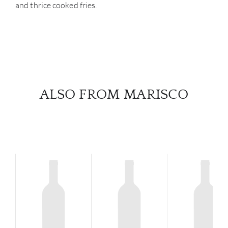
and thrice cooked fries.
ALSO FROM MARISCO