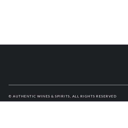
© AUTHENTIC WINES & SPIRITS, ALL RIGHTS RESERVED