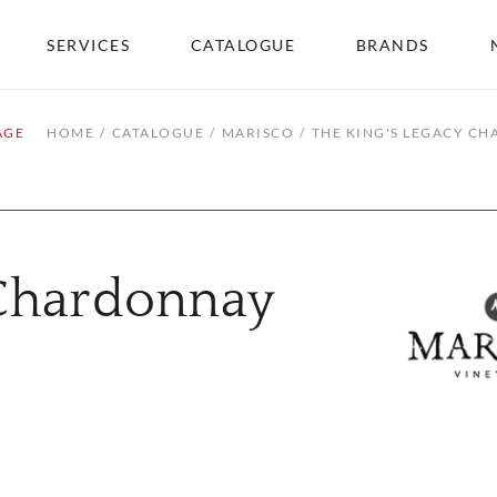
SERVICES
CATALOGUE
BRANDS
AGE
HOME
CATALOGUE
MARISCO
THE KING'S LEGACY C
 Chardonnay