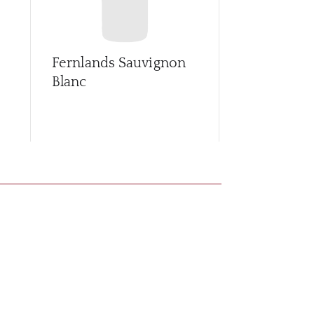
Fernlands Sauvignon
Leefield St
Blanc
Gris