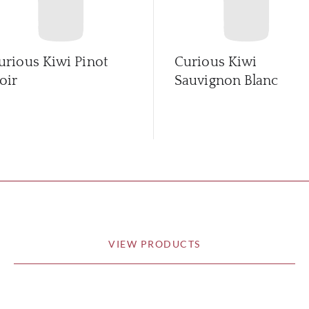
urious Kiwi Pinot
Curious Kiwi
oir
Sauvignon Blanc
VIEW PRODUCTS