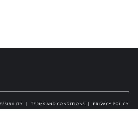
ESSIBILITY
|
TERMS AND CONDITIONS
|
PRIVACY POLICY