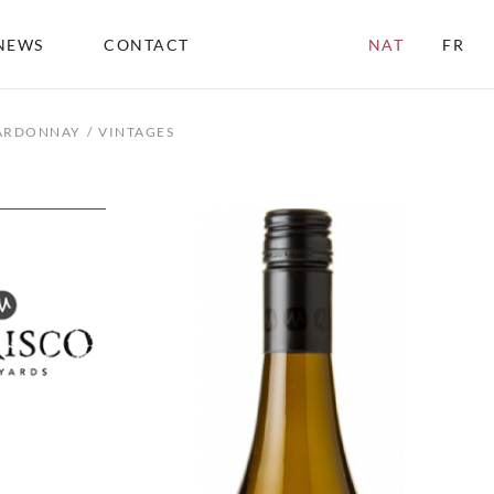
NEWS
CONTACT
NAT
FR
HARDONNAY
VINTAGES