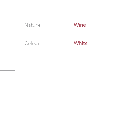
Nature
Wine
Colour
White