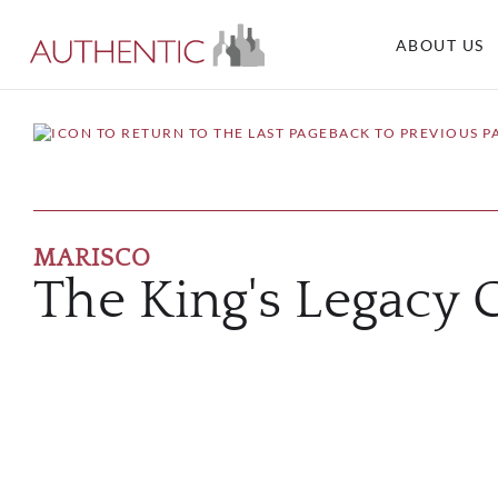
ABOUT US
BACK TO PREVIOUS P
MARISCO
The King's Legacy