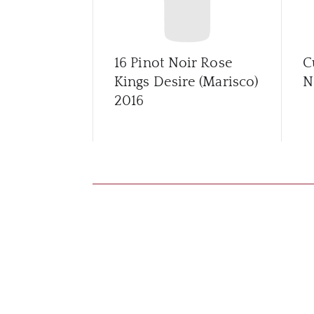
16 Pinot Noir Rose
C
Kings Desire (Marisco)
N
2016