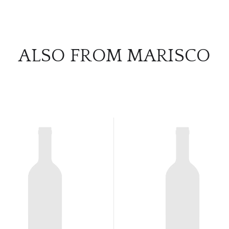
ALSO FROM MARISCO