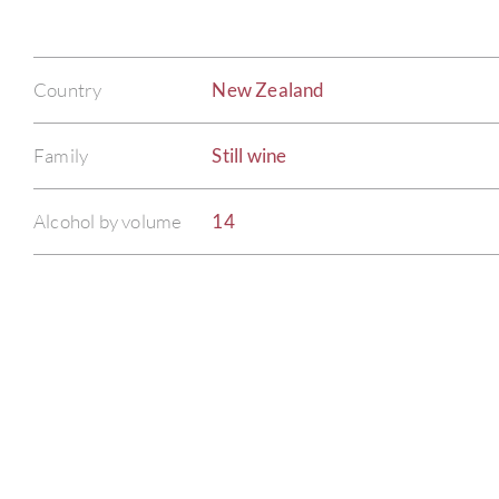
Country
New Zealand
Family
Still wine
Alcohol by volume
14