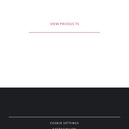
VIEW PRODUCTS
COOKIE SETTINGS