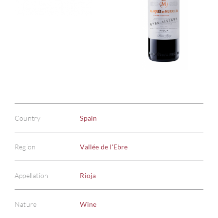
Country
Spain
Region
Vallée de l'Ebre
Appellation
Rioja
Nature
Wine