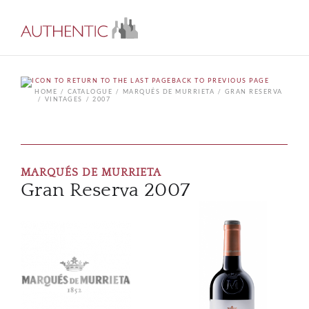
BACK TO PREVIOUS PAGE
HOME
CATALOGUE
MARQUÉS DE MURRIETA
GRAN RESERVA
VINTAGES
2007
MARQUÉS DE MURRIETA
Gran Reserva 2007