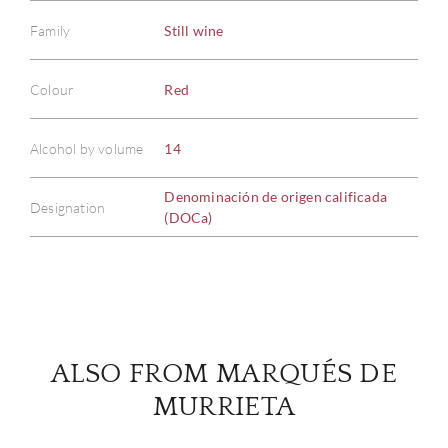
Family
Still wine
Colour
Red
ABOU
Alcohol by volume
14
SERV
Denominación de origen calificada
CATA
Designation
(DOCa)
BRA
NE
CON
ALSO FROM MARQUÉS DE
MURRIETA
CAR