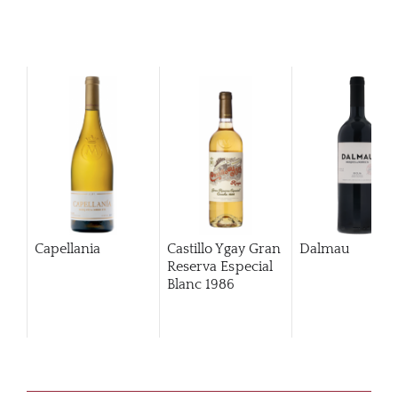
Capellania
Castillo Ygay Gran
Dalmau
Reserva Especial
Blanc
1986