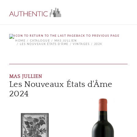
BACK TO PREVIOUS PAGE
HOME
CATALOGUE
MAS JULLIEN
LES NOUVEAUX ÉTATS D'ÂME
VINTAGES
2024
MAS JULLIEN
Les Nouveaux États d'Âme
2024