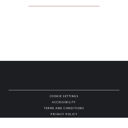
COOKIE SETTINGS
ACCESSIBILITY
NAT
TERMS AND CONDITIONS
PRIVACY POLICY
© AUTHENTIC WINES & SPIRITS, ALL RIGHTS RESERVED