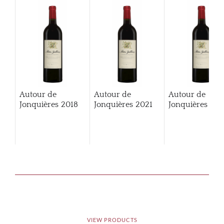
Autour de
Autour de
Autour de
Jonquières
2018
Jonquières
2021
Jonquières
202
VIEW PRODUCTS