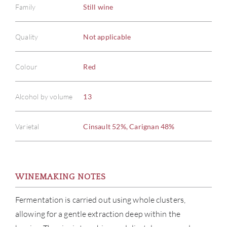
Family
Still wine
Quality
Not applicable
Colour
Red
Alcohol by volume
13
Varietal
Cinsault 52%, Carignan 48%
WINEMAKING NOTES
Fermentation is carried out using whole clusters,
allowing for a gentle extraction deep within the