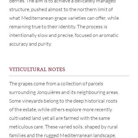
berries. The aim is to achieve a delicately managed
structure, pushed almost to the northern limit of
what Mediterranean grape varieties can offer, while
remaining true to their identity. The process is
intentionally slow and precise, focused on aromatic
accuracy and purity.
VITICULTURAL NOTES
The grapes come from a collection of parcels
ABOU
surrounding Jonquières and its neighbouring areas.
Some vineyards belong to the deep historical roots
SERV
of the estate, while others explore more recently
CATA
cultivated land yet all are farmed with the same
meticulous care. These varied soils, shaped by rural
BRA
families and the rugged Mediterranean landscape,