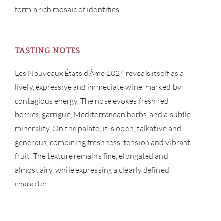
form a rich mosaic of identities.
NE
CON
TASTING NOTES
CAR
Les Nouveaux États d’Âme 2024 reveals itself as a
lively, expressive and immediate wine, marked by
contagious energy. The nose evokes fresh red
berries, garrigue, Mediterranean herbs, and a subtle
minerality. On the palate, it is open, talkative and
generous, combining freshness, tension and vibrant
fruit. The texture remains fine, elongated and
almost airy, while expressing a clearly defined
character.