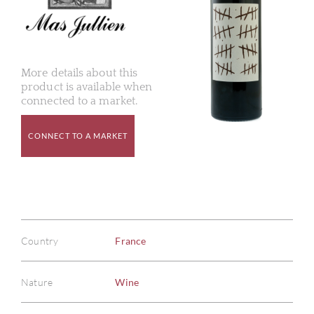
More details about this
product is available when
connected to a market.
CONNECT TO A MARKET
Country
France
Nature
Wine