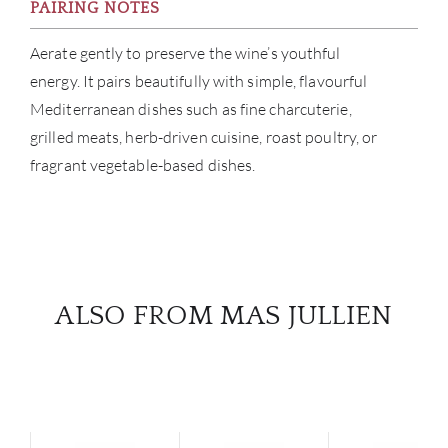
PAIRING NOTES
Aerate gently to preserve the wine’s youthful
energy. It pairs beautifully with simple, flavourful
Mediterranean dishes such as fine charcuterie,
grilled meats, herb-driven cuisine, roast poultry, or
fragrant vegetable-based dishes.
ALSO FROM MAS JULLIEN