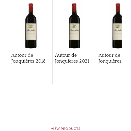
Autour de
Autour de
Autour de
Jonquières
2018
Jonquières
2021
Jonquières
202
VIEW PRODUCTS