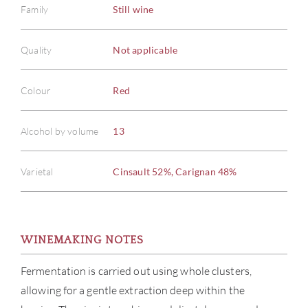
Family
Still wine
Quality
Not applicable
Colour
Red
Alcohol by volume
13
Varietal
Cinsault 52%, Carignan 48%
WINEMAKING NOTES
Fermentation is carried out using whole clusters,
allowing for a gentle extraction deep within the