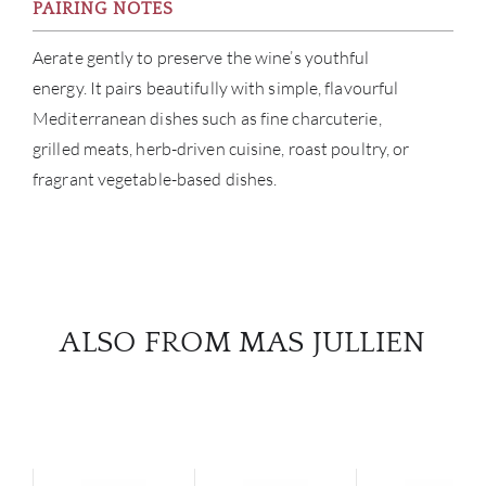
PAIRING NOTES
Aerate gently to preserve the wine’s youthful
energy. It pairs beautifully with simple, flavourful
Mediterranean dishes such as fine charcuterie,
grilled meats, herb-driven cuisine, roast poultry, or
fragrant vegetable-based dishes.
ALSO FROM MAS JULLIEN