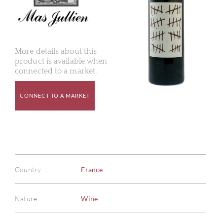
More details about this
product is available when
connected to a market.
CONNECT TO A MARKET
Country
France
Nature
Wine