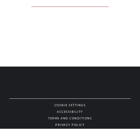
COOKIE SETTINGS
ACCESSIBILITY
NAT
TERMS AND CONDITIONS
PRIVACY POLICY
© AUTHENTIC WINES & SPIRITS, ALL RIGHTS RESERVED