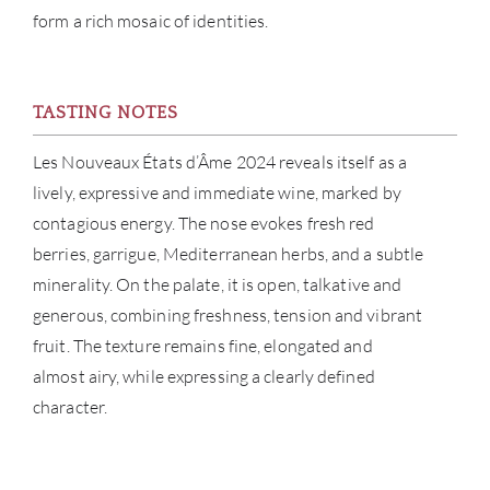
form a rich mosaic of identities.
NE
CON
TASTING NOTES
CAR
Les Nouveaux États d’Âme 2024 reveals itself as a
lively, expressive and immediate wine, marked by
contagious energy. The nose evokes fresh red
berries, garrigue, Mediterranean herbs, and a subtle
minerality. On the palate, it is open, talkative and
generous, combining freshness, tension and vibrant
fruit. The texture remains fine, elongated and
almost airy, while expressing a clearly defined
character.