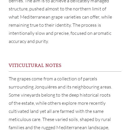
berries. The aim is to achieve a delicately managed
structure, pushed almost to the northern limit of
what Mediterranean grape varieties can offer, while
remaining true to their identity. The process is
intentionally slow and precise, focused on aromatic
accuracy and purity.
VITICULTURAL NOTES
The grapes come from a collection of parcels
ABOU
surrounding Jonquières and its neighbouring areas.
Some vineyards belong to the deep historical roots
SERV
of the estate, while others explore more recently
CATA
cultivated land yet all are farmed with the same
meticulous care. These varied soils, shaped by rural
BRA
families and the rugged Mediterranean landscape,