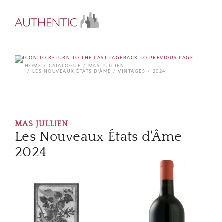
BACK TO PREVIOUS PAGE
HOME
CATALOGUE
MAS JULLIEN
LES NOUVEAUX ÉTATS D'ÂME
VINTAGES
2024
MAS JULLIEN
Les Nouveaux États d'Âme
2024