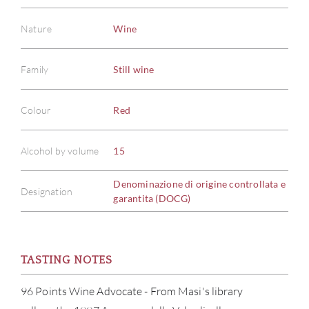
Nature
Wine
Family
Still wine
Colour
Red
Alcohol by volume
15
Denominazione di origine controllata e
Designation
garantita (DOCG)
TASTING NOTES
96 Points Wine Advocate - From Masi's library
ABOU