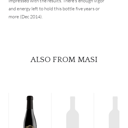
impressed with the results. There's enough vigor
and energy left to hold this bottle five years or
more (Dec 2014).
ALSO FROM MASI