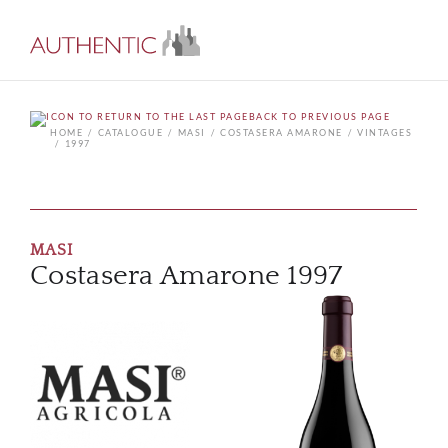
BACK TO PREVIOUS PAGE
HOME
CATALOGUE
MASI
COSTASERA AMARONE
VINTAGES
1997
MASI
Costasera Amarone 1997