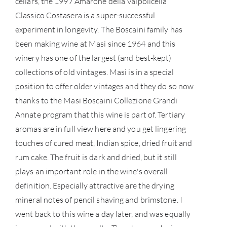
cellars, the 1997 Amarone della Valpolicella
Classico Costasera is a super-successful
SERV
experiment in longevity. The Boscaini family has
been making wine at Masi since 1964 and this
CATA
winery has one of the largest (and best-kept)
collections of old vintages. Masi is in a special
BRA
position to offer older vintages and they do so now
thanks to the Masi Boscaini Collezione Grandi
NE
Annate program that this wine is part of. Tertiary
aromas are in full view here and you get lingering
CON
touches of cured meat, Indian spice, dried fruit and
rum cake. The fruit is dark and dried, but it still
CAR
plays an important role in the wine's overall
definition. Especially attractive are the drying
mineral notes of pencil shaving and brimstone. I
went back to this wine a day later, and was equally