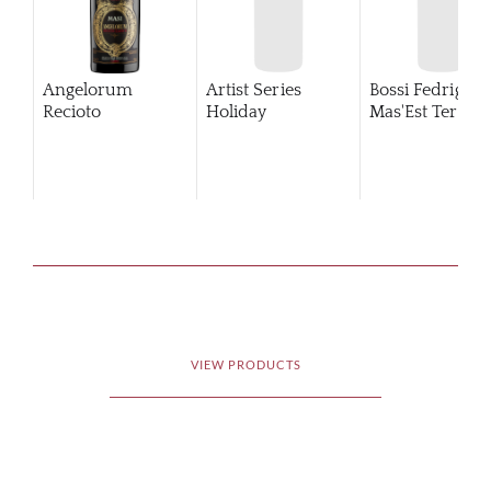
Angelorum
Artist Series
Bossi Fedrigotti
Recioto
Holiday
Mas'Est Terold
VIEW PRODUCTS