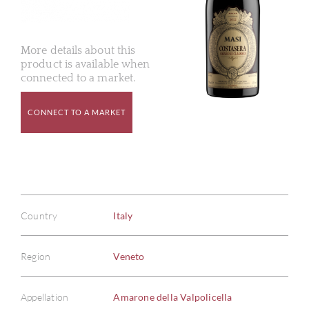
More details about this
product is available when
connected to a market.
CONNECT TO A MARKET
Country
Italy
Region
Veneto
Appellation
Amarone della Valpolicella