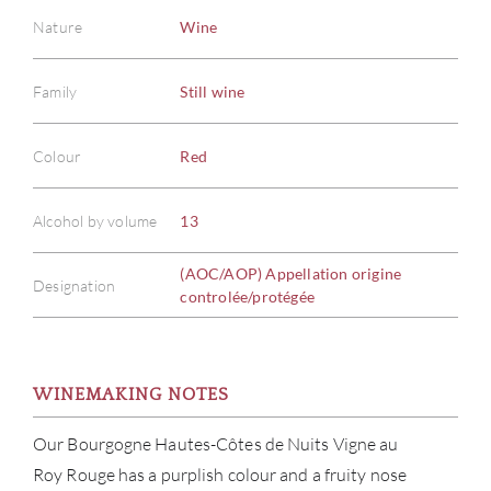
ABOU
Nature
Wine
SERV
Family
Still wine
CATA
Colour
Red
BRA
Alcohol by volume
13
NE
(AOC/AOP) Appellation origine
Designation
controlée/protégée
CON
CAR
WINEMAKING NOTES
Our Bourgogne Hautes-Côtes de Nuits Vigne au
Roy Rouge has a purplish colour and a fruity nose