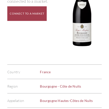
connected to a market.
CONNECT TO A MARKET
Country
France
Region
Bourgogne - Côte de Nuits
Appellation
Bourgogne Hautes-Côtes de Nuits