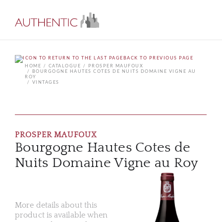
BACK TO PREVIOUS PAGE
HOME
CATALOGUE
PROSPER MAUFOUX
BOURGOGNE HAUTES COTES DE NUITS DOMAINE VIGNE AU
ROY
VINTAGES
PROSPER MAUFOUX
Bourgogne Hautes Cotes de
Nuits Domaine Vigne au Roy
More details about this
product is available when