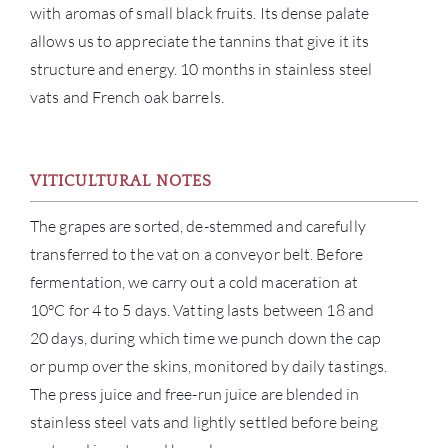
with aromas of small black fruits. Its dense palate
allows us to appreciate the tannins that give it its
structure and energy. 10 months in stainless steel
vats and French oak barrels.
VITICULTURAL NOTES
The grapes are sorted, de-stemmed and carefully
transferred to the vat on a conveyor belt. Before
fermentation, we carry out a cold maceration at
10°C for 4 to 5 days. Vatting lasts between 18 and
20 days, during which time we punch down the cap
or pump over the skins, monitored by daily tastings.
The press juice and free-run juice are blended in
stainless steel vats and lightly settled before being