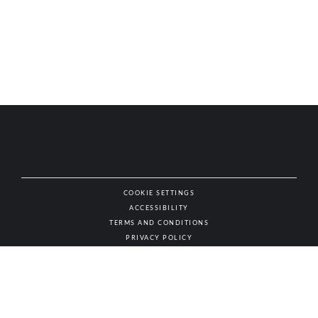
COOKIE SETTINGS
ACCESSIBILITY
NAT
TERMS AND CONDITIONS
PRIVACY POLICY
© AUTHENTIC WINES & SPIRITS, ALL RIGHTS RESERVED