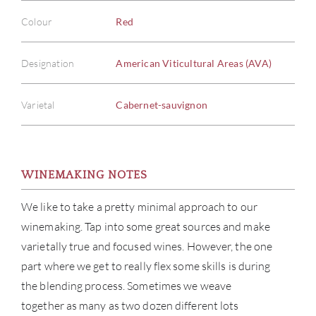
Colour
Red
Designation
American Viticultural Areas (AVA)
Varietal
Cabernet-sauvignon
WINEMAKING NOTES
We like to take a pretty minimal approach to our
winemaking. Tap into some great sources and make
varietally true and focused wines. However, the one
part where we get to really flex some skills is during
the blending process. Sometimes we weave
together as many as two dozen different lots