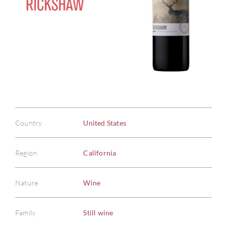
Country
United States
Region
California
Nature
Wine
Family
Still wine