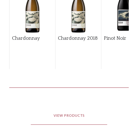
Chardonnay
Chardonnay
2018
Pinot Noir
VIEW PRODUCTS