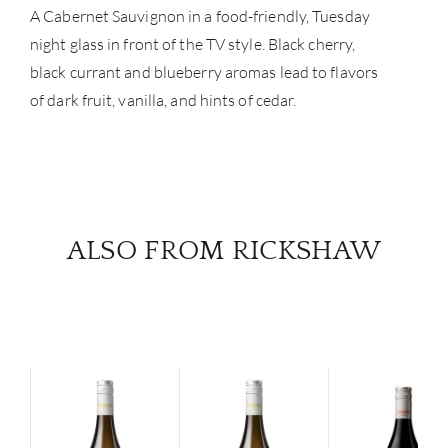
A Cabernet Sauvignon in a food-friendly, Tuesday
night glass in front of the TV style. Black cherry,
black currant and blueberry aromas lead to flavors
of dark fruit, vanilla, and hints of cedar.
ALSO FROM RICKSHAW