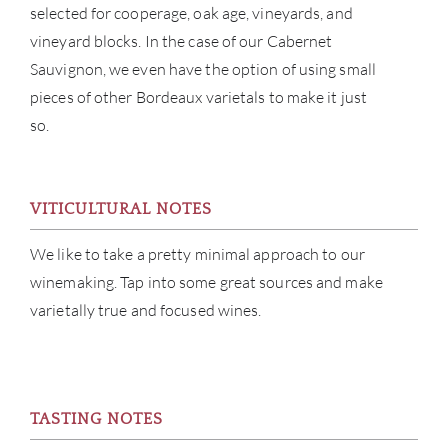
selected for cooperage, oak age, vineyards, and
ABOU
vineyard blocks. In the case of our Cabernet
Sauvignon, we even have the option of using small
SERV
pieces of other Bordeaux varietals to make it just
CATA
so.
BRA
VITICULTURAL NOTES
NE
We like to take a pretty minimal approach to our
CON
winemaking. Tap into some great sources and make
varietally true and focused wines.
CAR
TASTING NOTES