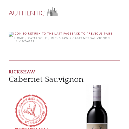
BACK TO PREVIOUS PAGE
HOME
CATALOGUE
RICKSHAW
CABERNET SAUVIGNON
VINTAGES
RICKSHAW
Cabernet Sauvignon