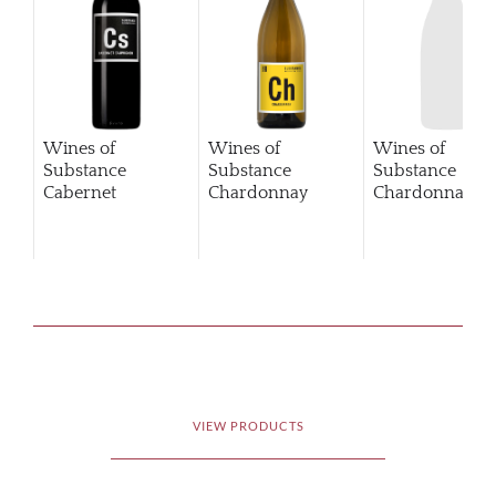
Wines of
Wines of
Wines of
Substance
Substance
Substance
Cabernet
Chardonnay
Chardonnay
2
Sauvignon
VIEW PRODUCTS