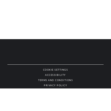
COOKIE SETTINGS
ACCESSIBILITY
NAT
TERMS AND CONDITIONS
PRIVACY POLICY
© AUTHENTIC WINES & SPIRITS, ALL RIGHTS RESERVED