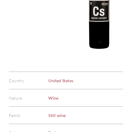
Country
United States
Nature
Wine
Family
Still wine