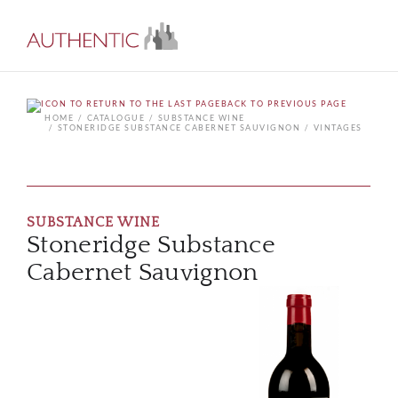
BACK TO PREVIOUS PAGE
HOME
CATALOGUE
SUBSTANCE WINE
STONERIDGE SUBSTANCE CABERNET SAUVIGNON
VINTAGES
SUBSTANCE WINE
Stoneridge Substance
Cabernet Sauvignon