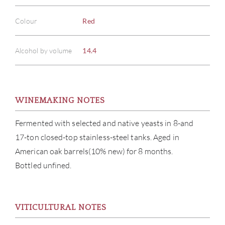
Colour
Red
Alcohol by volume
14.4
WINEMAKING NOTES
Fermented with selected and native yeasts in 8-and
17-ton closed-top stainless-steel tanks. Aged in
American oak barrels(10% new) for 8 months.
Bottled unfined.
ABOU
SERV
VITICULTURAL NOTES