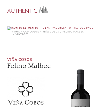
BACK TO PREVIOUS PAGE
HOME
CATALOGUE
VIÑA COBOS
FELINO MALBEC
VINTAGES
VIÑA COBOS
Felino Malbec