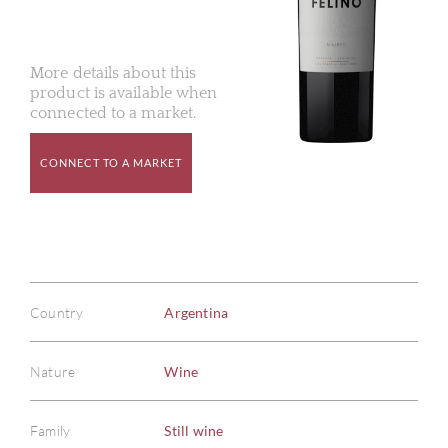
More details about this
product is available when
connected to a market.
CONNECT TO A MARKET
Country
Argentina
Nature
Wine
Family
Still wine