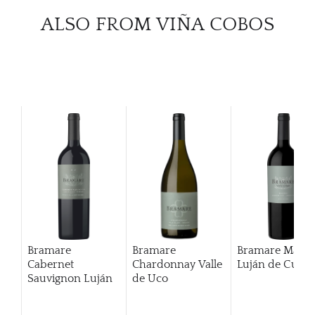
ALSO FROM VIÑA COBOS
Bramare
Bramare
Bramare Malbe
Cabernet
Chardonnay Valle
Luján de Cuyo
Sauvignon Luján
de Uco
De Cuyo