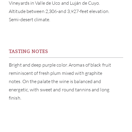
Vineyards in Valle de Uco and Luján de Cuyo.
CATA
Altitude between 2,306-and 3,927-feet elevation.
Semi-desert climate.
BRA
NE
CON
TASTING NOTES
Bright and deep purple color. Aromas of black fruit
CAR
reminiscent of fresh plum mixed with graphite
notes. On the palate the wine is balanced and
energetic, with sweet and round tannins and long
finish.