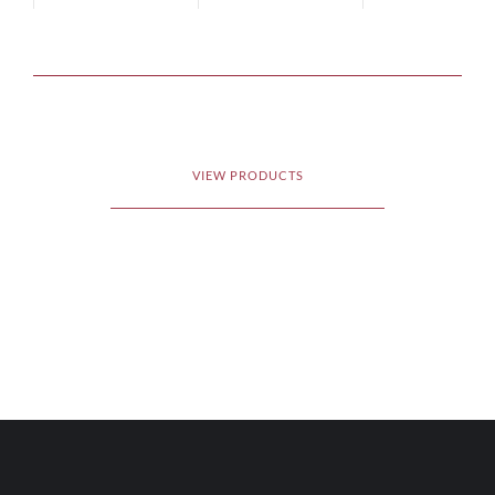
VIEW PRODUCTS