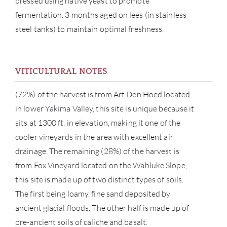
pressed using native yeast to promote
fermentation. 3 months aged on lees (in stainless
steel tanks) to maintain optimal freshness.
VITICULTURAL NOTES
ABOU
(72%) of the harvest is from Art Den Hoed located
in lower Yakima Valley, this site is unique because it
SERV
sits at 1300 ft. in elevation, making it one of the
CATA
cooler vineyards in the area with excellent air
drainage. The remaining (28%) of the harvest is
BRA
from Fox Vineyard located on the Wahluke Slope,
this site is made up of two distinct types of soils.
NE
The first being loamy, fine sand deposited by
ancient glacial floods. The other half is made up of
CON
pre-ancient soils of caliche and basalt.