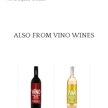
ALSO FROM VINO WINES