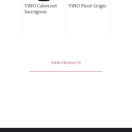
ViNO Cabernet
ViNO Pinot Grigio
Sauvignon
VIEW PRODUCTS