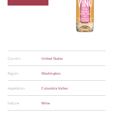
Country
United States
Region
Washington
Appellation
Columbia Valley
Nature
Wine