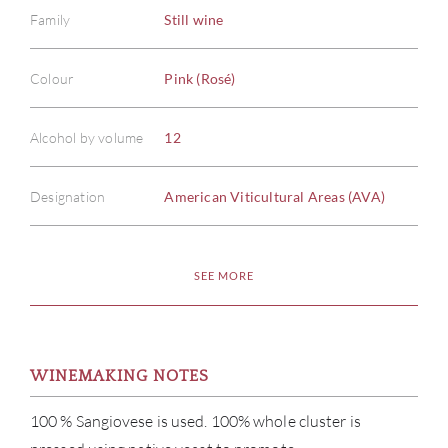
Family
Still wine
Colour
Pink (Rosé)
Alcohol by volume
12
Designation
American Viticultural Areas (AVA)
SEE MORE
WINEMAKING NOTES
100 % Sangiovese is used. 100% whole cluster is