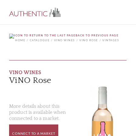
BACK TO PREVIOUS PAGE
HOME
CATALOGUE
VINO WINES
VINO ROSE
VINTAGES
VINO WINES
ViNO Rose
More details about this
product is available when
connected to a market.
CONNECT TO A MARKET