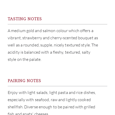
CAR
TASTING NOTES
A medium gold and salmon colour which offers a
vibrant, strawberry and cherry-scented bouquet as
well as a rounded, supple, nicely textured style. The
acidity is balanced with a fleshy, textured, salty
style on the palate.
PAIRING NOTES
Enjoy with light salads, light pasta and rice dishes,
especially with seafood, raw and lightly cooked
shellfish. Diverse enough to be paired with grilled
fish and goats' cheeses.