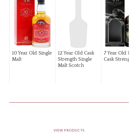
10 Year Old Single
12 Year Old Cask
7 Year Old Pea
Malt
Strength Single
Cask Strength
Malt Scotch
Whisky
VIEW PRODUCTS