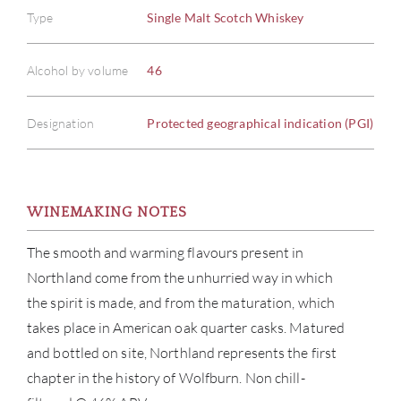
Type
Single Malt Scotch Whiskey
Alcohol by volume
46
Designation
Protected geographical indication (PGI)
WINEMAKING NOTES
The smooth and warming flavours present in
Northland come from the unhurried way in which
the spirit is made, and from the maturation, which
takes place in American oak quarter casks. Matured
and bottled on site, Northland represents the first
chapter in the history of Wolfburn. Non chill-