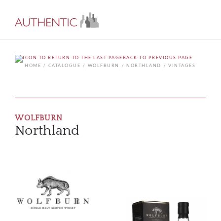
BACK TO PREVIOUS PAGE
HOME
CATALOGUE
WOLFBURN
NORTHLAND
VINTAGES
WOLFBURN
Northland