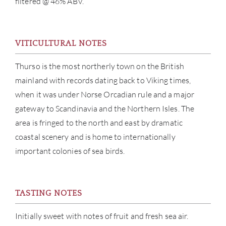
filtered @ 46% ABV.
ABOU
VITICULTURAL NOTES
SERV
Thurso is the most northerly town on the British
CATA
mainland with records dating back to Viking times,
when it was under Norse Orcadian rule and a major
BRA
gateway to Scandinavia and the Northern Isles. The
area is fringed to the north and east by dramatic
NE
coastal scenery and is home to internationally
important colonies of sea birds.
CON
CAR
TASTING NOTES
Initially sweet with notes of fruit and fresh sea air.