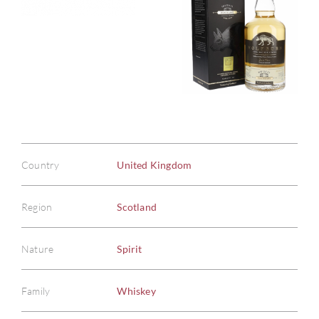
Country
United Kingdom
Region
Scotland
Nature
Spirit
Family
Whiskey