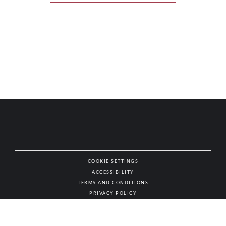
COOKIE SETTINGS
ACCESSIBILITY
NAT
TERMS AND CONDITIONS
PRIVACY POLICY
© AUTHENTIC WINES & SPIRITS, ALL RIGHTS RESERVED