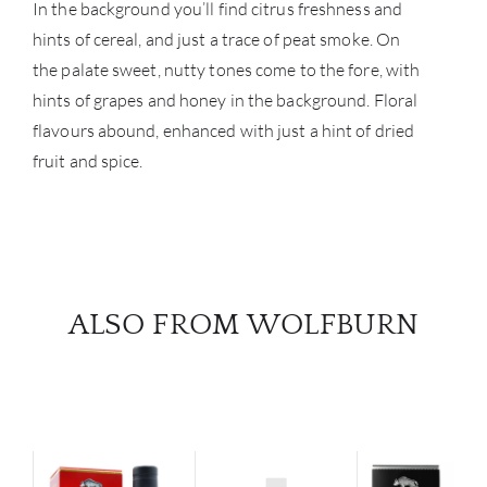
In the background you’ll find citrus freshness and
hints of cereal, and just a trace of peat smoke. On
the palate sweet, nutty tones come to the fore, with
hints of grapes and honey in the background. Floral
flavours abound, enhanced with just a hint of dried
fruit and spice.
ALSO FROM WOLFBURN