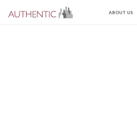
ABOUT US