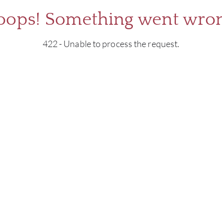
oops! Something went wron
422 - Unable to process the request.