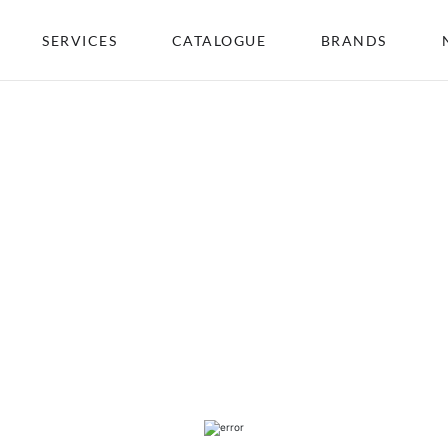
SERVICES
CATALOGUE
BRANDS