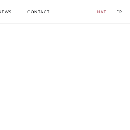
NEWS
CONTACT
NAT
FR
ABOU