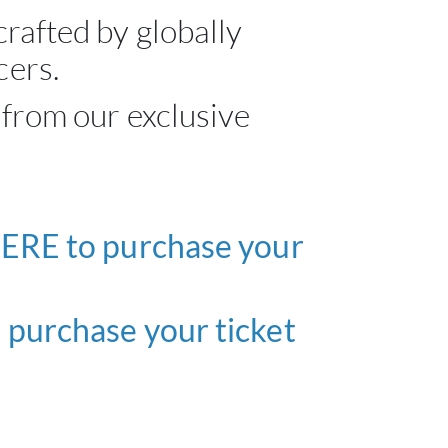
rafted by globally
ABOU
cers.
 from our exclusive
SERV
CATA
BRA
ERE to purchase your
NE
purchase your ticket
CON
CAR