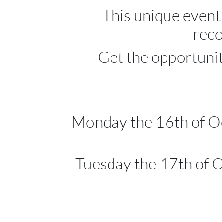
This unique event
reco
Get the opportunit
Monday the 16th of Oc
Tuesday the 17th of 