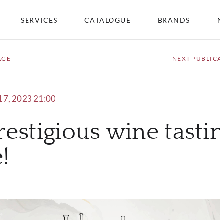
SERVICES
CATALOGUE
BRANDS
AGE
NEXT PUBLIC
17, 2023 21:00
prestigious wine tasti
!