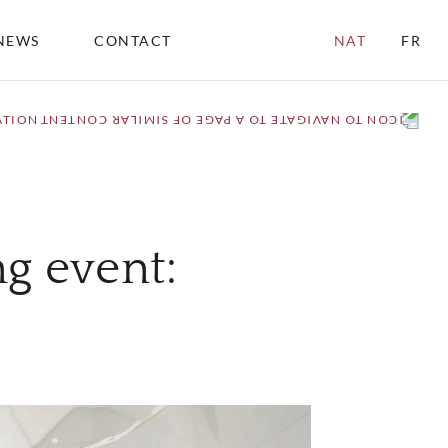
NEWS
CONTACT
NAT
FR
ATION
ng event: