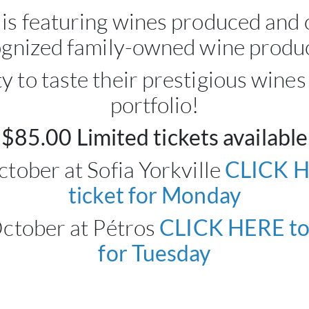
 is featuring wines produced and c
gnized family-owned wine produ
y to taste their prestigious wines
portfolio!
$85.00 Limited tickets available
tober at Sofia Yorkville
CLICK H
ticket for Monday
October at Pétros
CLICK HERE to 
for Tuesday