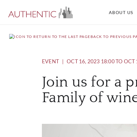
ABOUT US
BACK TO PREVIOUS P
EVENT
|
OCT 16, 2023 18:00 TO OCT 
Join us for a 
Family of wine