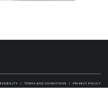
ESSIBILITY
|
TERMS AND CONDITIONS
|
PRIVACY POLICY