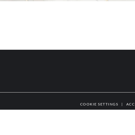
COOKIE SETTINGS
|
ACC