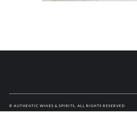
© AUTHENTIC WINES & SPIRITS, ALL RIGHTS RESERVED