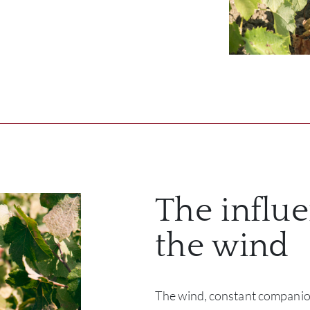
The influe
the wind
The wind, constant companion