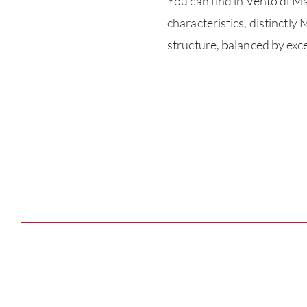
You can find in Vento di M
characteristics, distinctl
structure, balanced by exce