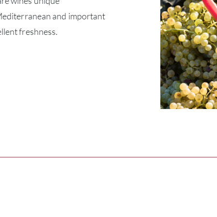
are wines unique
y Mediterranean and important
llent freshness.