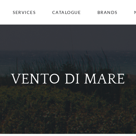
SERVICES
CATALOGUE
BRANDS
VENTO DI MARE