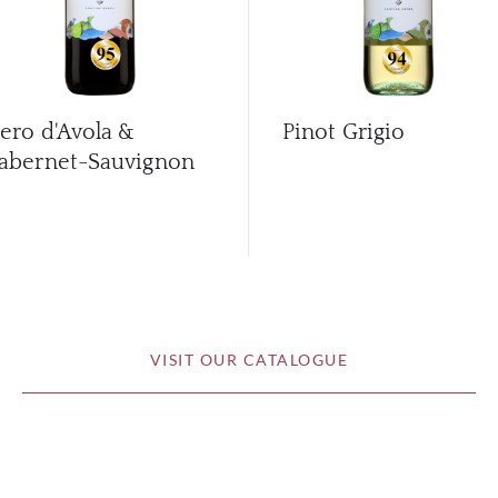
ero d'Avola &
Pinot Grigio
abernet-Sauvignon
VISIT OUR CATALOGUE