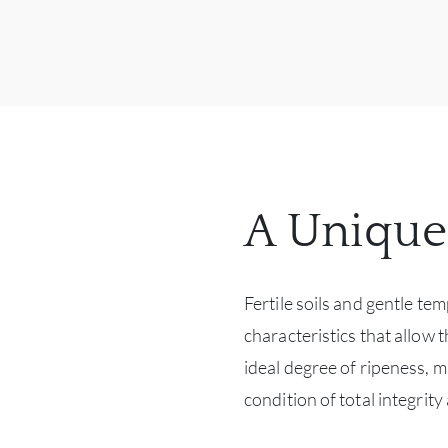
A Unique
Fertile soils and gentle te
characteristics that allow 
ideal degree of ripeness, m
condition of total integri