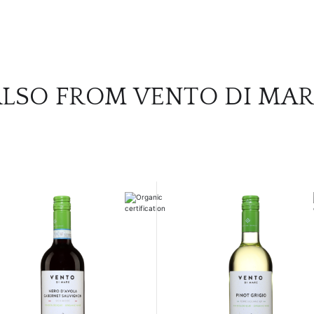
LSO FROM VENTO DI MA