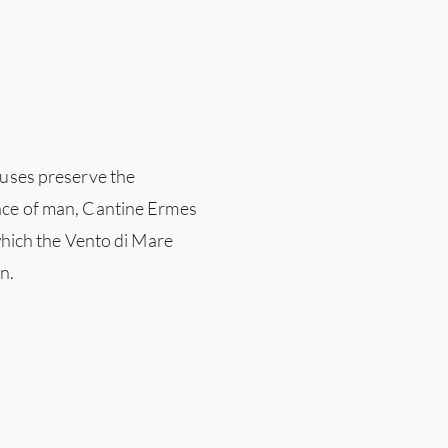
ouses preserve the
nce of man, Cantine Ermes
 which the Vento di Mare
n.