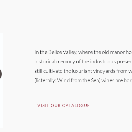
In the Belìce Valley, where the old manor h
historical memory of the industrious prese
still cultivate the luxuriant vineyards from
(licterally: Wind from the Sea) wines are bor
VISIT OUR CATALOGUE