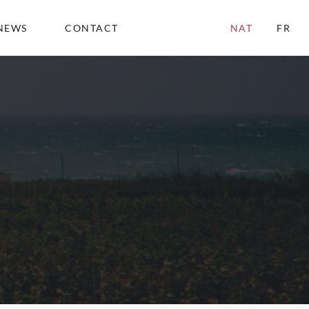
NEWS
CONTACT
NAT
FR