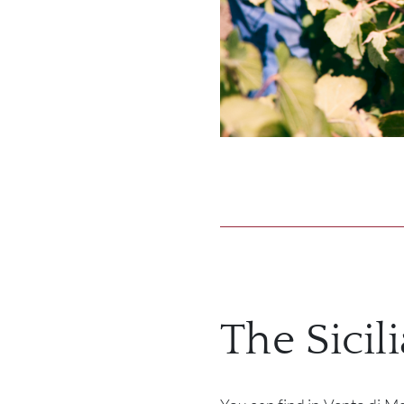
The Sicil