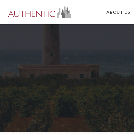
ABOUT US