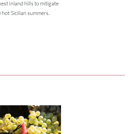
est inland hills to mitigate
ABOU
e hot Sicilian summers.
SERV
CATA
BRA
NE
CON
CAR