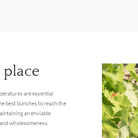
 place
mperatures are essential
the best bunches to reach the
aintaining an enviable
ty and wholesomeness.