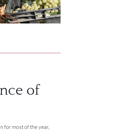
nce of
 for most of the year,