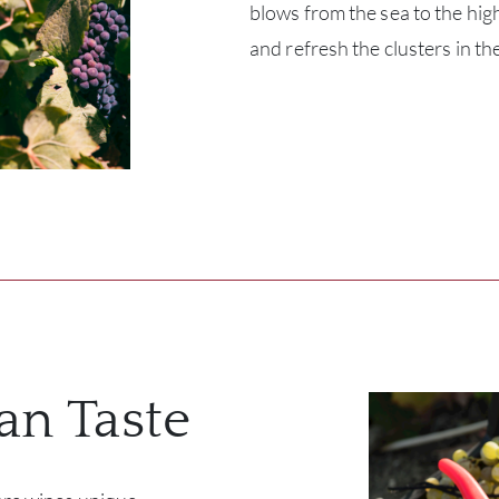
blows from the sea to the high
and refresh the clusters in th
ian Taste