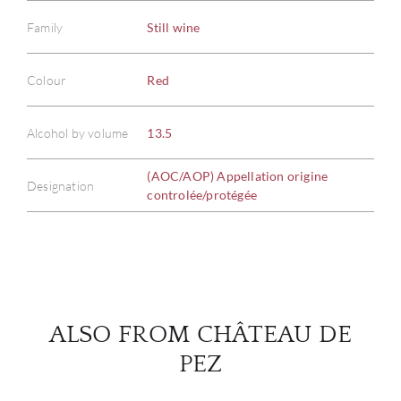
Family
Still wine
Colour
Red
ABOU
Alcohol by volume
13.5
SERV
(AOC/AOP) Appellation origine
CATA
Designation
controlée/protégée
BRA
NE
CON
ALSO FROM CHÂTEAU DE
PEZ
CAR