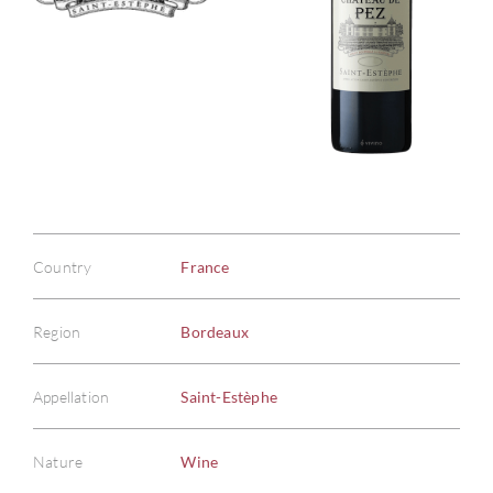
Country
France
Region
Bordeaux
Appellation
Saint-Estèphe
Nature
Wine