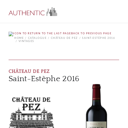
BACK TO PREVIOUS PAGE
HOME
CATALOGUE
CHÂTEAU DE PEZ
SAINT-ESTÈPHE 2016
VINTAGES
CHÂTEAU DE PEZ
Saint-Estèphe 2016