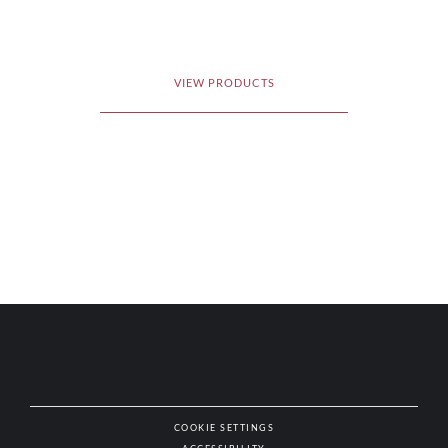
VIEW PRODUCTS
COOKIE SETTINGS