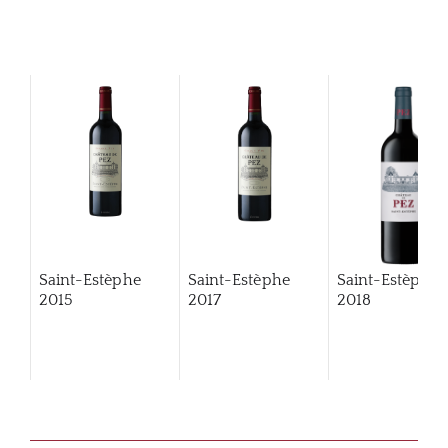
Saint-Estèphe
Saint-Estèphe
Saint-Estèphe
2015
2017
2018