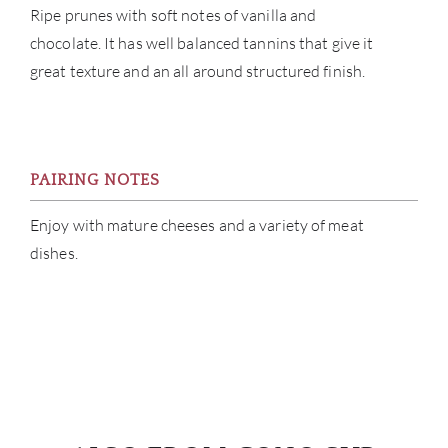
CAR
Ripe prunes with soft notes of vanilla and
chocolate. It has well balanced tannins that give it
great texture and an all around structured finish.
PAIRING NOTES
Enjoy with mature cheeses and a variety of meat
dishes.