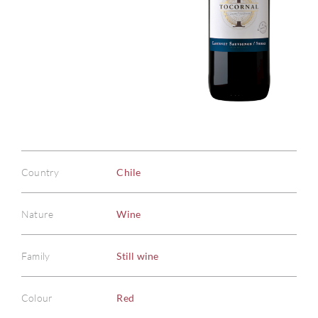
Country
Chile
Nature
Wine
Family
Still wine
Colour
Red