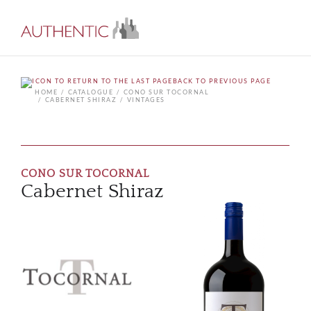
BACK TO PREVIOUS PAGE
HOME
CATALOGUE
CONO SUR TOCORNAL
CABERNET SHIRAZ
VINTAGES
CONO SUR TOCORNAL
Cabernet Shiraz