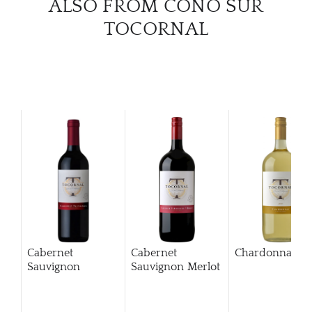
ALSO FROM CONO SUR
TOCORNAL
Cabernet
Cabernet
Chardonnay
Sauvignon
Sauvignon Merlot