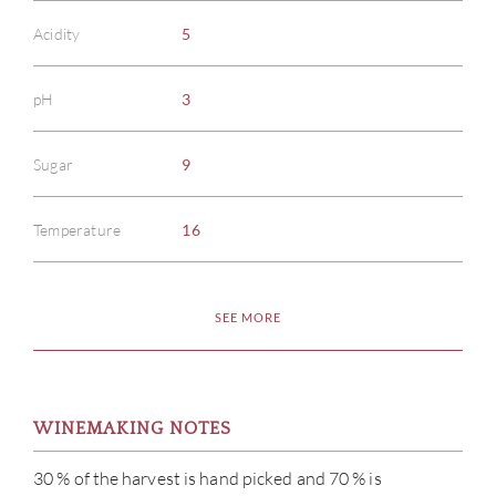
Acidity
5
pH
3
Sugar
9
Temperature
16
SEE MORE
WINEMAKING NOTES
30 % of the harvest is hand picked and 70 % is