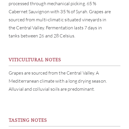
processed through mechanical picking. 65 %
Cabernet Sauvignon with 35 % of Syrah. Grapes are
sourced from multi-climatic situated vineyards in
the Central Valley. Fermentation lasts 7 days in
tanks between 26 and 28 Celsius.
ABOU
SERV
VITICULTURAL NOTES
CATA
Grapes are sourced from the Central Valley. A
Mediterranean climate with a long drying season.
BRA
Alluvial and colluvial soils are predominant.
NE
CON
TASTING NOTES