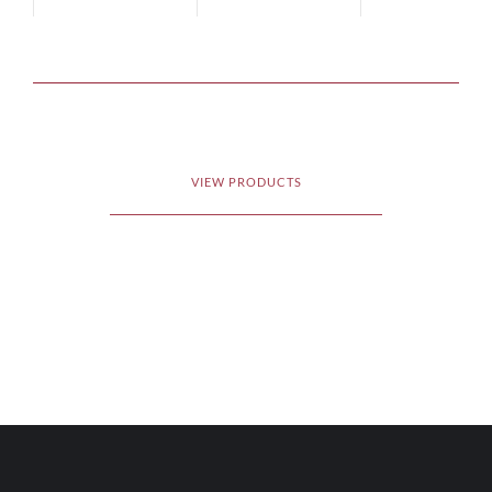
VIEW PRODUCTS