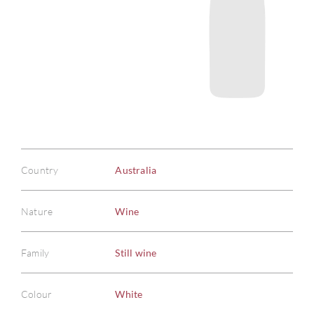
Country
Australia
Nature
Wine
Family
Still wine
Colour
White