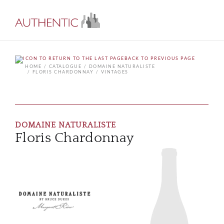
BACK TO PREVIOUS PAGE
HOME
CATALOGUE
DOMAINE NATURALISTE
FLORIS CHARDONNAY
VINTAGES
DOMAINE NATURALISTE
Floris Chardonnay