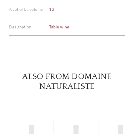
Alcohol by volume
13
ABOU
Designation
Table wine
SERV
CATA
BRA
NE
ALSO FROM DOMAINE
NATURALISTE
CON
CAR