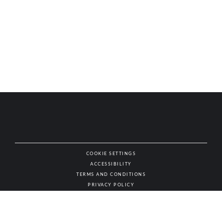
COOKIE SETTINGS
ACCESSIBILITY
NAT
TERMS AND CONDITIONS
PRIVACY POLICY
© AUTHENTIC WINES & SPIRITS, ALL RIGHTS RESERVED