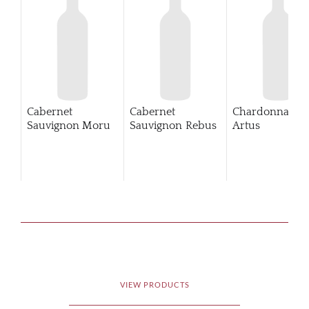
Cabernet
Cabernet
Chardonnay
Sauvignon Moru
Sauvignon Rebus
Artus
VIEW PRODUCTS