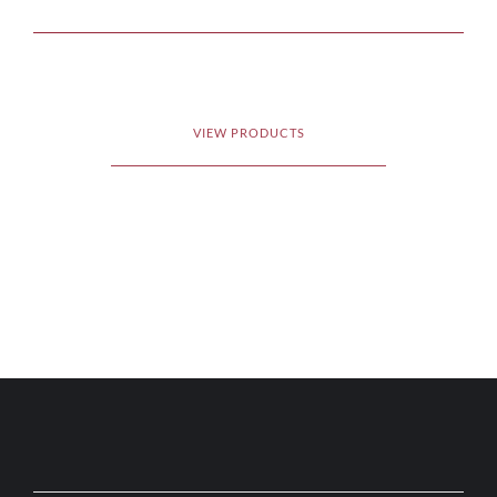
VIEW PRODUCTS