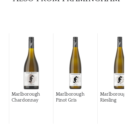
Marlborough
Marlborough
Marlborough
Chardonnay
Pinot Gris
Riesling