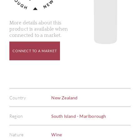
More details about this
product is available when
connected to a market.
CONNECT TO A MARKET
Country
New Zealand
Region
South Island - Marlborough
Nature
Wine