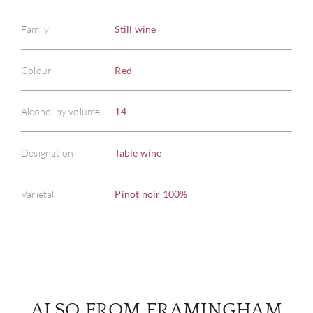
Family
Still wine
Colour
Red
ABOU
Alcohol by volume
14
SERV
Designation
Table wine
CATA
BRA
Varietal
Pinot noir 100%
NE
CON
CAR
ALSO FROM FRAMINGHAM