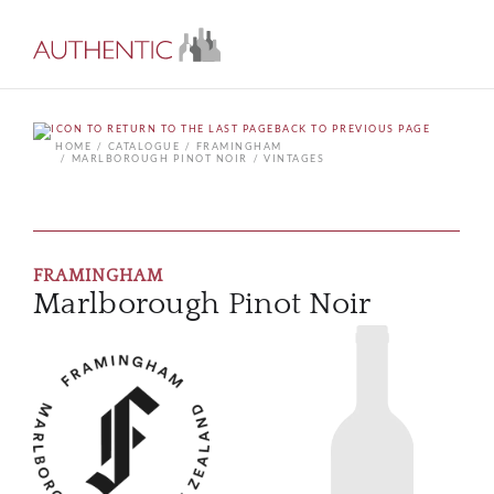
BACK TO PREVIOUS PAGE
HOME
CATALOGUE
FRAMINGHAM
MARLBOROUGH PINOT NOIR
VINTAGES
FRAMINGHAM
Marlborough Pinot Noir