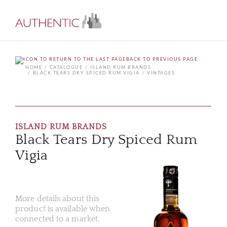
BACK TO PREVIOUS PAGE
HOME
CATALOGUE
ISLAND RUM BRANDS
BLACK TEARS DRY SPICED RUM VIGIA
VINTAGES
ISLAND RUM BRANDS
Black Tears Dry Spiced Rum
Vigia
More details about this
product is available when
connected to a market.