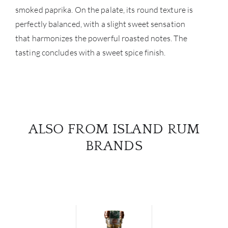
smoked paprika. On the palate, its round texture is
perfectly balanced, with a slight sweet sensation
that harmonizes the powerful roasted notes. The
tasting concludes with a sweet spice finish.
ALSO FROM ISLAND RUM
BRANDS