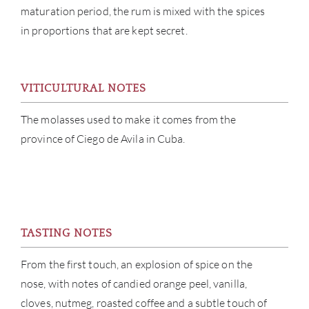
ABOU
maturation period, the rum is mixed with the spices
in proportions that are kept secret.
SERV
CATA
VITICULTURAL NOTES
BRA
The molasses used to make it comes from the
province of Ciego de Avila in Cuba.
NE
CON
CAR
TASTING NOTES
From the first touch, an explosion of spice on the
nose, with notes of candied orange peel, vanilla,
cloves, nutmeg, roasted coffee and a subtle touch of