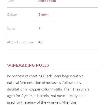
Type
Spiced Rum
Colour
Brown
Sugar
9
Alcohol by volume
40
WINEMAKING NOTES
he process of creating Black Tears begins with a
natural fermentation of molasses, followed by
distillation in copper column stills. Then, the rum is
aged for 2 years in barrels that have already been
used for the aging of the whiskey. After this