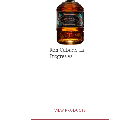
Ron Cubano La
Progresiva
VIEW PRODUCTS