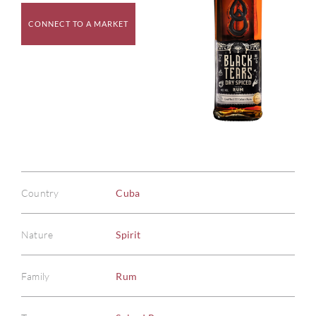
CONNECT TO A MARKET
Country
Cuba
Nature
Spirit
Family
Rum