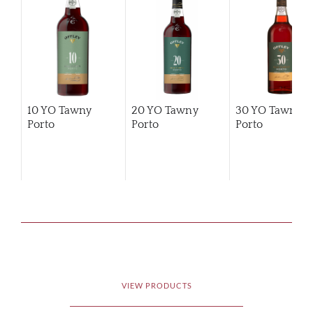
10 YO Tawny
20 YO Tawny
30 YO Tawny
Porto
Porto
Porto
VIEW PRODUCTS