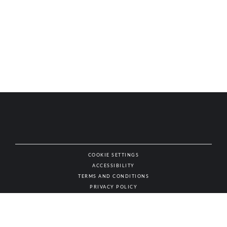
COOKIE SETTINGS
ACCESSIBILITY
NAT
TERMS AND CONDITIONS
PRIVACY POLICY
© AUTHENTIC WINES & SPIRITS, ALL RIGHTS RESERVED