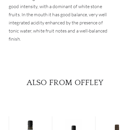
good intensity, with a dominant of white stone
fruits. In the mouth it has good balance, very well
integrated acidity enhanced by the presence of
tonic water, white fruit notes and a well-balanced
finish.
ALSO FROM OFFLEY