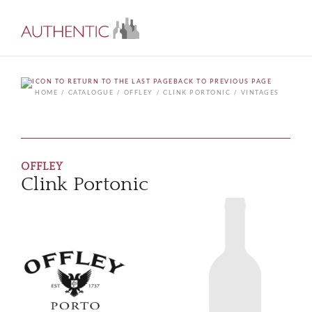
BACK TO PREVIOUS PAGE
HOME
CATALOGUE
OFFLEY
CLINK PORTONIC
VINTAGES
OFFLEY
Clink Portonic