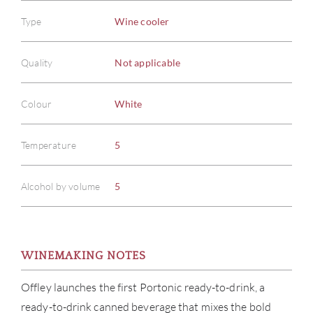
Type
Wine cooler
Quality
Not applicable
Colour
White
Temperature
5
Alcohol by volume
5
WINEMAKING NOTES
Offley launches the first Portonic ready-to-drink, a
ready-to-drink canned beverage that mixes the bold