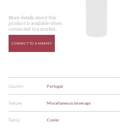
More details about this
product is available when
connected to a market.
CONNECT TO A MARKET
Country
Portugal
Nature
Miscellaneous beverage
Family
Cooler