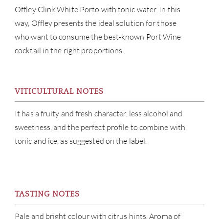
Offley Clink White Porto with tonic water. In this
ABOU
way, Offley presents the ideal solution for those
who want to consume the best-known Port Wine
SERV
cocktail in the right proportions.
CATA
VITICULTURAL NOTES
BRA
It has a fruity and fresh character, less alcohol and
NE
sweetness, and the perfect profile to combine with
tonic and ice, as suggested on the label.
CON
CAR
TASTING NOTES
Pale and bright colour with citrus hints. Aroma of