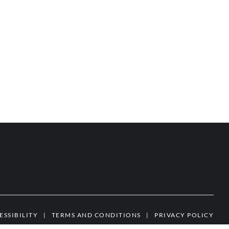
ESSIBILITY
|
TERMS AND CONDITIONS
|
PRIVACY POLICY