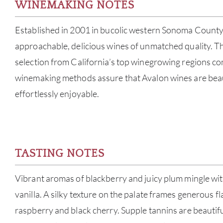
WINEMAKING NOTES
Established in 2001 in bucolic western Sonoma County
approachable, delicious wines of unmatched quality. T
selection from California’s top winegrowing regions co
winemaking methods assure that Avalon wines are beau
effortlessly enjoyable.
TASTING NOTES
Vibrant aromas of blackberry and juicy plum mingle wit
vanilla. A silky texture on the palate frames generous fl
raspberry and black cherry. Supple tannins are beautifu