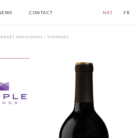
NEWS
CONTACT
NAT
FR
ABERNET SAUVIGNON
VINTAGES