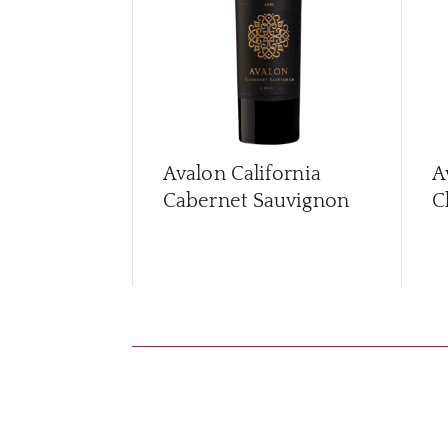
Avalon California
A
Cabernet Sauvignon
C