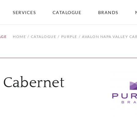
SERVICES
CATALOGUE
BRANDS
AGE
HOME
CATALOGUE
PURPLE
AVALON NAPA VALLEY C
y Cabernet