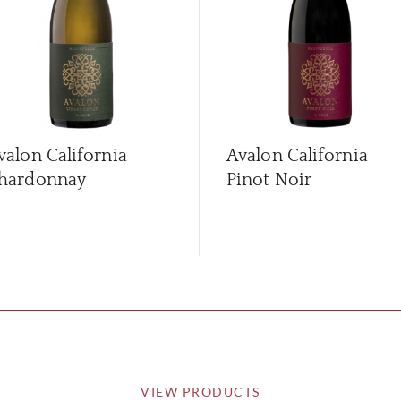
valon California
Avalon California
hardonnay
Pinot Noir
VIEW PRODUCTS