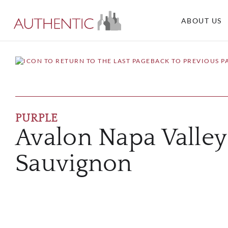
ABOUT US
BACK TO PREVIOUS P
PURPLE
Avalon Napa Valle
Sauvignon