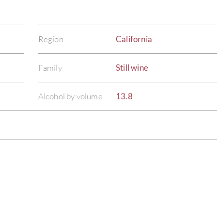
Region
California
Family
Still wine
Alcohol by volume
13.8
)