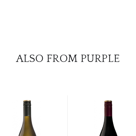
ALSO FROM PURPLE