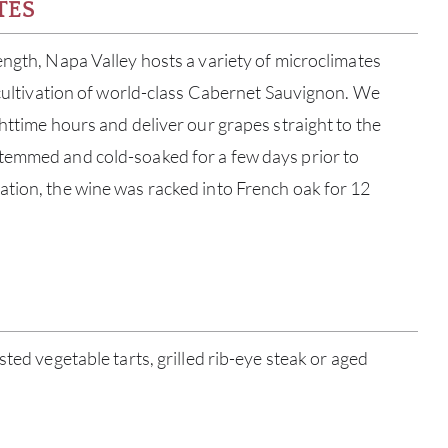
TES
ength, Napa Valley hosts a variety of microclimates
e cultivation of world-class Cabernet Sauvignon. We
ghttime hours and deliver our grapes straight to the
temmed and cold-soaked for a few days prior to
tion, the wine was racked into French oak for 12
ABOU
sted vegetable tarts, grilled rib-eye steak or aged
SERV
CATA