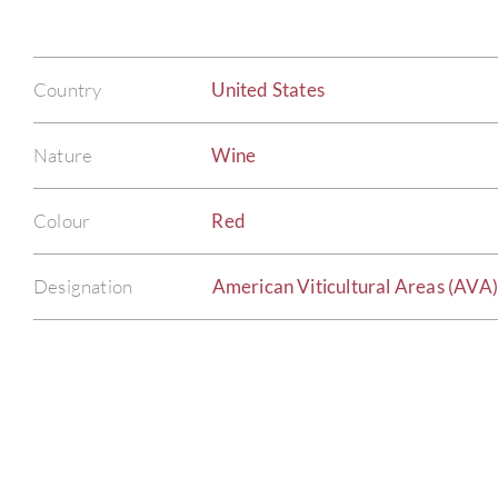
Country
United States
Nature
Wine
Colour
Red
Designation
American Viticultural Areas (AVA