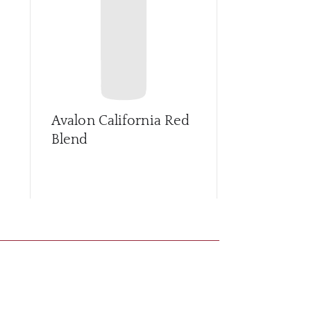
Avalon California Red
Avalon Cali
Blend
Zinfandel