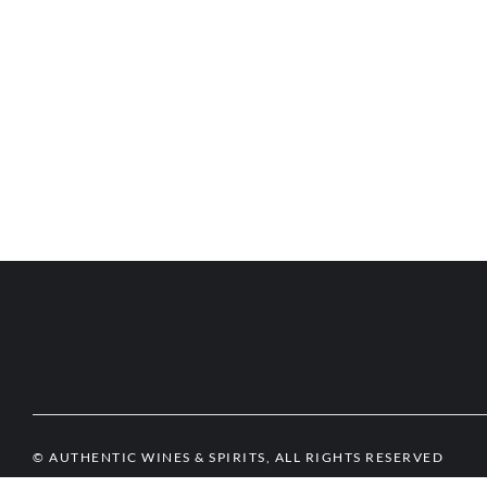
© AUTHENTIC WINES & SPIRITS, ALL RIGHTS RESERVED