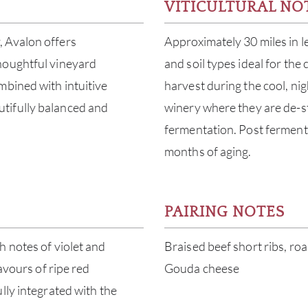
VITICULTURAL NO
, Avalon offers
Approximately 30 miles in l
houghtful vineyard
and soil types ideal for th
mbined with intuitive
harvest during the cool, ni
tifully balanced and
winery where they are de-s
fermentation. Post fermenta
months of aging.
PAIRING NOTES
h notes of violet and
Braised beef short ribs, roa
avours of ripe red
Gouda cheese
lly integrated with the