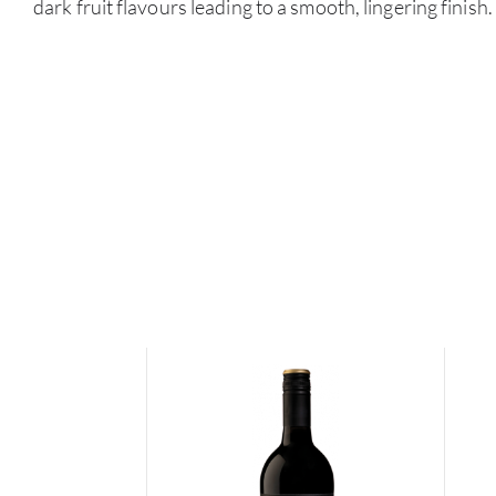
dark fruit flavours leading to a smooth, lingering finish.