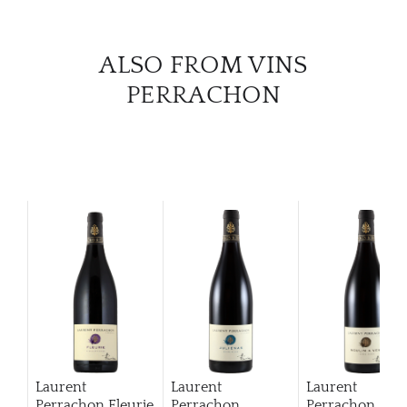
ALSO FROM VINS
PERRACHON
Laurent
Laurent
Laurent
Perrachon Fleurie
Perrachon
Perrachon Mou