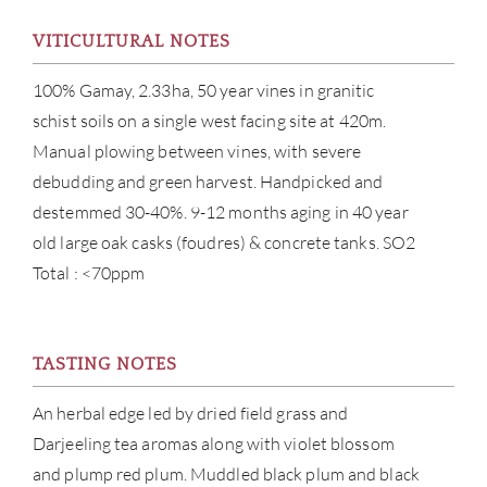
VITICULTURAL NOTES
100% Gamay, 2.33ha, 50 year vines in granitic
schist soils on a single west facing site at 420m.
Manual plowing between vines, with severe
debudding and green harvest. Handpicked and
ABOU
destemmed 30-40%. 9-12 months aging in 40 year
old large oak casks (foudres) & concrete tanks. SO2
SERV
Total : <70ppm
CATA
BRA
TASTING NOTES
NE
An herbal edge led by dried field grass and
Darjeeling tea aromas along with violet blossom
CON
and plump red plum. Muddled black plum and black