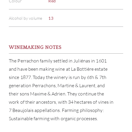
Colour
Red
Alcohol by volume
13
WINEMAKING NOTES
The Perrachon family settled in Juliénas in 1601
and have been making wine at La Bottière estate
since 1877. Today the winery is run by 6th & 7th
generation Perrachons, Martine & Laurent, and
their sons Maxime & Adrien. They continue the
work of their ancestors, with 34 hectares of vines in
7 Beaujolais appellations. Farming philosophy:
Sustainable farming with organic processes.