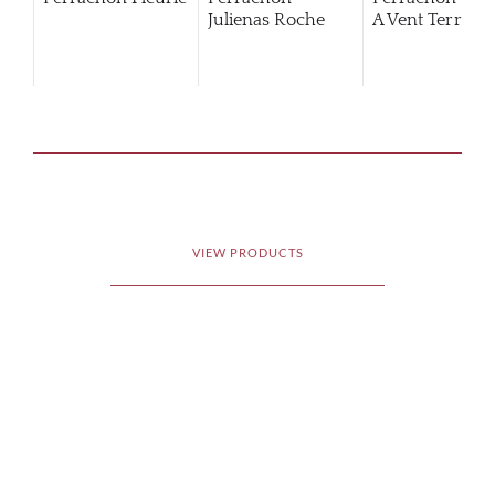
Julienas Roche
A Vent Terres
Bleue
2024
Roses
VIEW PRODUCTS