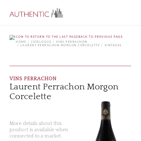
BACK TO PREVIOUS PAGE
HOME
CATALOGUE
VINS PERRACHON
LAURENT PERRACHON MORGON CORCELETTE
VINTAGES
VINS PERRACHON
Laurent Perrachon Morgon
Corcelette
More details about this
product is available when
connected to a market.