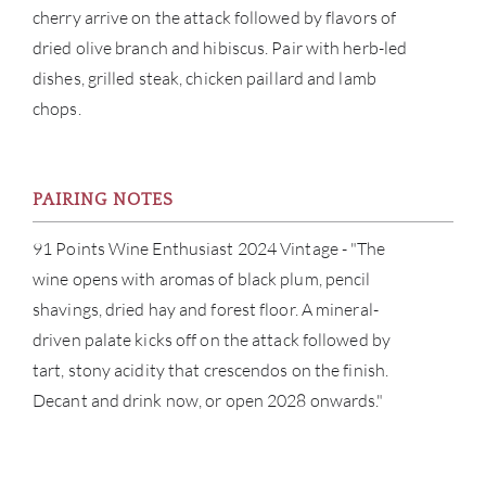
cherry arrive on the attack followed by flavors of
CAR
dried olive branch and hibiscus. Pair with herb-led
dishes, grilled steak, chicken paillard and lamb
chops.
PAIRING NOTES
91 Points Wine Enthusiast 2024 Vintage - "The
wine opens with aromas of black plum, pencil
shavings, dried hay and forest floor. A mineral-
driven palate kicks off on the attack followed by
tart, stony acidity that crescendos on the finish.
Decant and drink now, or open 2028 onwards."