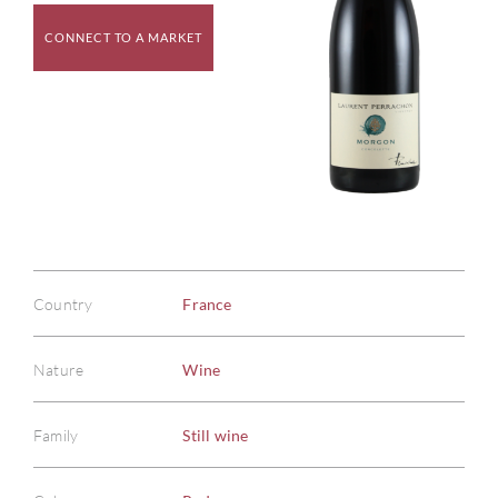
CONNECT TO A MARKET
Country
France
Nature
Wine
Family
Still wine