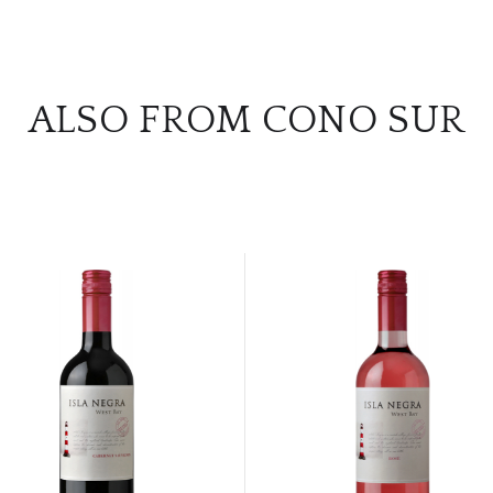
ALSO FROM CONO SUR