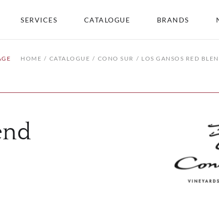
SERVICES
CATALOGUE
BRANDS
AGE
HOME
CATALOGUE
CONO SUR
LOS GANSOS RED BLE
end