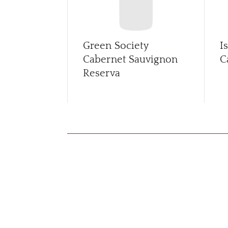
Green Society
I
Cabernet Sauvignon
C
Reserva