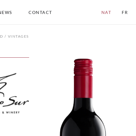
NEWS
CONTACT
NAT
FR
ND
VINTAGES