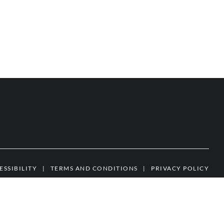
ESSIBILITY
|
TERMS AND CONDITIONS
|
PRIVACY POLICY