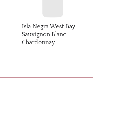
Isla Negra West Bay
La Fonda C
Sauvignon Blanc
Sauv/Cam
Chardonnay