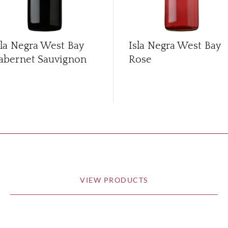
sla Negra West Bay
Isla Negra West Bay
abernet Sauvignon
Rose
VIEW PRODUCTS