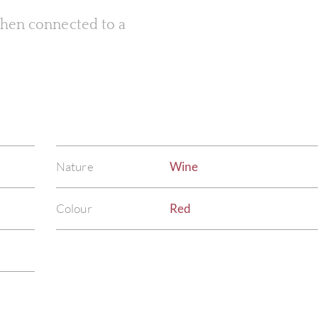
 when connected to a
Nature
Wine
Colour
Red