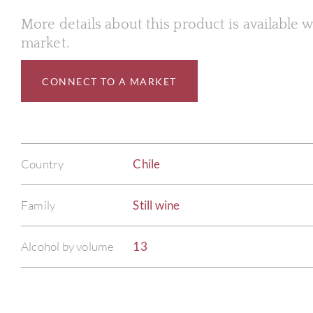
More details about this product is available
market.
CONNECT TO A MARKET
Country
Chile
Family
Still wine
Alcohol by volume
13