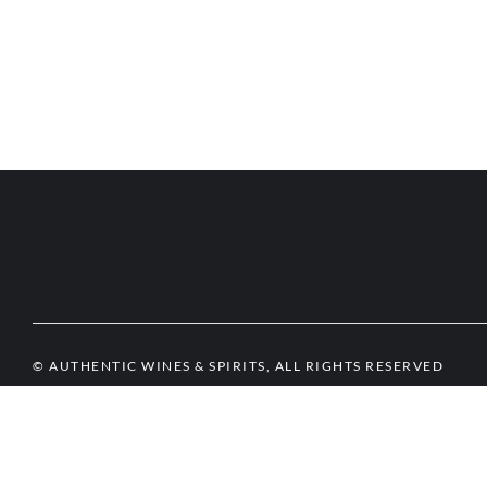
© AUTHENTIC WINES & SPIRITS, ALL RIGHTS RESERVED