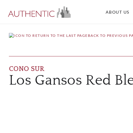
ABOUT US
BACK TO PREVIOUS P
CONO SUR
Los Gansos Red Bl