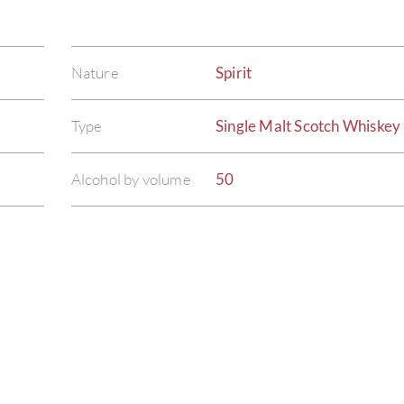
Nature
Spirit
Type
Single Malt Scotch Whiskey
Alcohol by volume
50