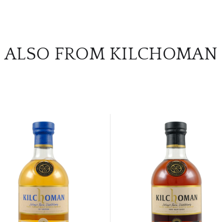
ALSO FROM KILCHOMAN