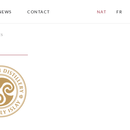
NEWS
CONTACT
NAT
FR
ES