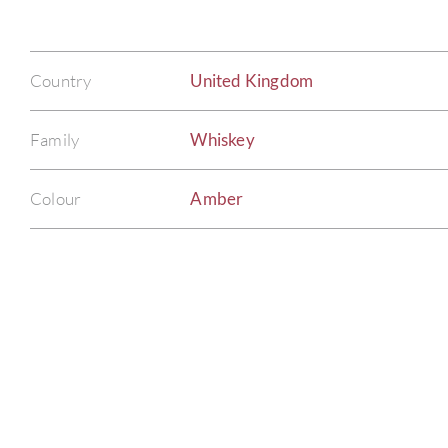
Country
United Kingdom
Family
Whiskey
Colour
Amber