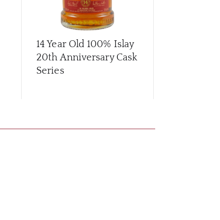
14 Year Old 100% Islay
16 Year Old
20th Anniversary Cask
Series