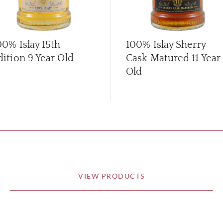
00% Islay 15th
100% Islay Sherry
dition 9 Year Old
Cask Matured 11 Year
Old
VIEW PRODUCTS