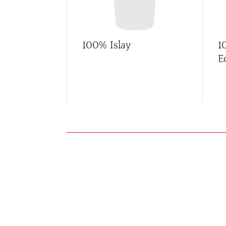
100% Islay
1
E