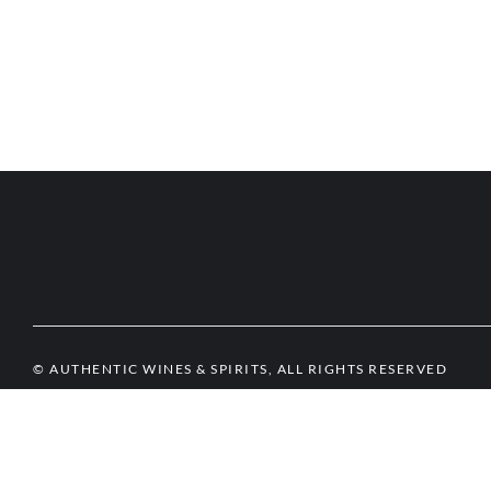
© AUTHENTIC WINES & SPIRITS, ALL RIGHTS RESERVED