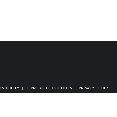
ESSIBILITY
|
TERMS AND CONDITIONS
|
PRIVACY POLICY