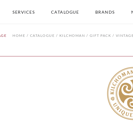
SERVICES
CATALOGUE
BRANDS
AGE
HOME
CATALOGUE
KILCHOMAN
GIFT PACK
VINTAG