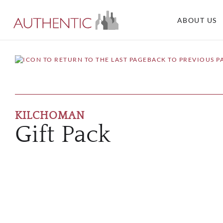
ABOUT US
BACK TO PREVIOUS P
KILCHOMAN
Gift Pack