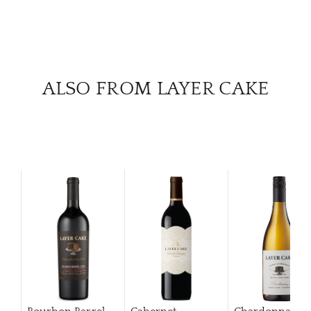
ALSO FROM LAYER CAKE