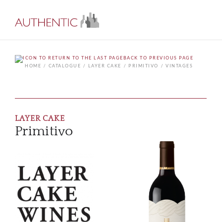
BACK TO PREVIOUS PAGE
HOME
CATALOGUE
LAYER CAKE
PRIMITIVO
VINTAGES
LAYER CAKE
Primitivo