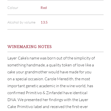
Colour
Red
Alcohol by volume
13.5
WINEMAKING NOTES
Layer Cake’s name was born out of the simplicity of
something handmade, a quality token of love like a
cake your grandmother would have made for you
on a special occasion. Carole Meredith, the most
important genetic academic in the wine world, has
confirmed Primitivo & Zinfandel have identical
DNA. We presented her findings with the Layer
Cake Primitivo label and received the first-ever