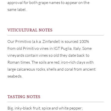
approval for both grape names to appear on the
same label.
VITICULTURAL NOTES
Our Primitivo (a.k.a. Zinfandel) is sourced 100%
ABOU
from old Primitivo vines in IGT Puglia, Italy. Some
vineyards contain vines so old they date back to
SERV
Roman times. The soils are red, iron-rich clays with
large calcareous rocks, shells and coral from ancient
CATA
seabeds.
BRA
NE
TASTING NOTES
Big, inky-black fruit, spice and white pepper;
CON