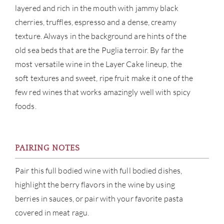
layered and rich in the mouth with jammy black
cherries, truffles, espresso and a dense, creamy
CAR
texture. Always in the background are hints of the
old sea beds that are the Puglia terroir. By far the
most versatile wine in the Layer Cake lineup, the
soft textures and sweet, ripe fruit make it one of the
few red wines that works amazingly well with spicy
foods.
PAIRING NOTES
Pair this full bodied wine with full bodied dishes,
highlight the berry flavors in the wine by using
berries in sauces, or pair with your favorite pasta
covered in meat ragu.