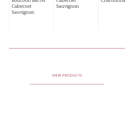
Bourbon Barrel
Cabernet
Chardonnay
Cabernet
Sauvignon
Sauvignon
VIEW PRODUCTS