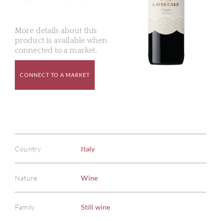
More details about this
product is available when
connected to a market.
CONNECT TO A MARKET
Country
Italy
Nature
Wine
Family
Still wine