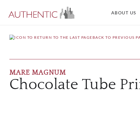
ABOUT US
BACK TO PREVIOUS P
MARE MAGNUM
Chocolate Tube Pri