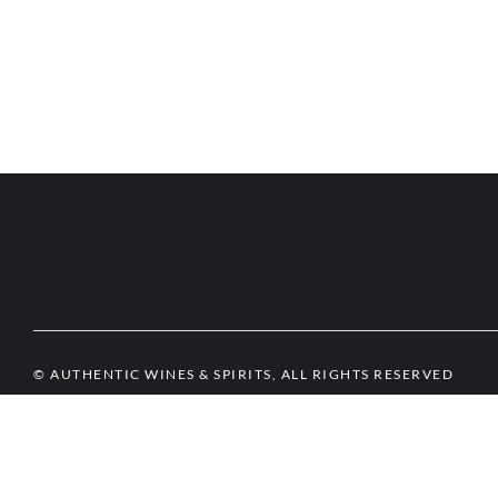
© AUTHENTIC WINES & SPIRITS, ALL RIGHTS RESERVED