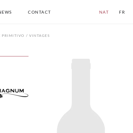
NEWS
CONTACT
NAT
FR
 PRIMITIVO
VINTAGES