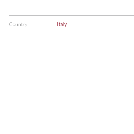
Country
Italy