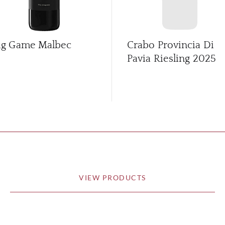
ig Game Malbec
Crabo Provincia Di
Pavia Riesling
2025
VIEW PRODUCTS