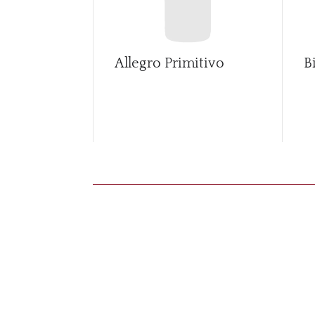
Allegro Primitivo
B