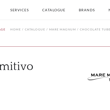
SERVICES
CATALOGUE
BRANDS
AGE
HOME
CATALOGUE
MARE MAGNUM
CHOCOLATE TUBE
mitivo