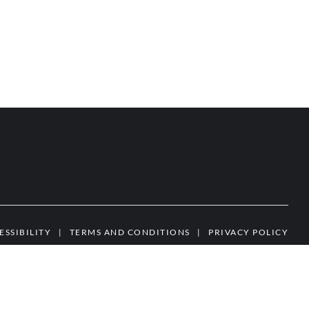
ESSIBILITY
|
TERMS AND CONDITIONS
|
PRIVACY POLICY