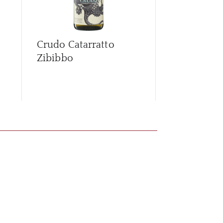
Crudo Catarratto
Crudo Orga
Zibibbo
D'Avola Ca