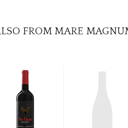
ALSO FROM MARE MAGNU