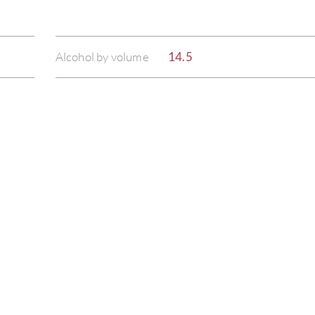
Alcohol by volume
14.5