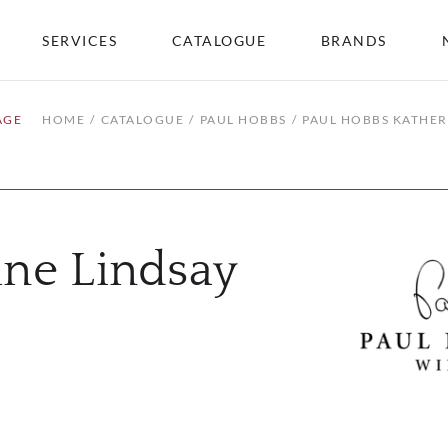
SERVICES
CATALOGUE
BRANDS
AGE
HOME
CATALOGUE
PAUL HOBBS
PAUL HOBBS KATHER
ine Lindsay