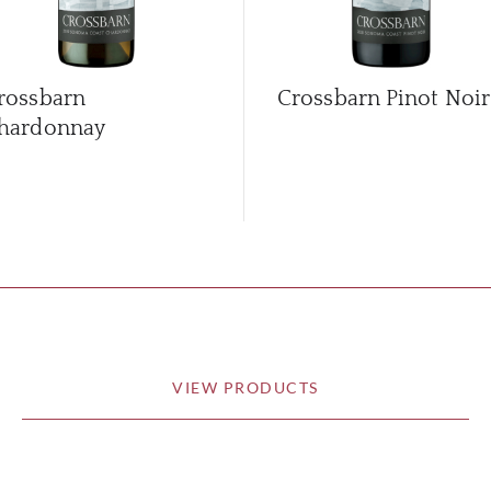
rossbarn
Crossbarn Pinot Noir
hardonnay
VIEW PRODUCTS