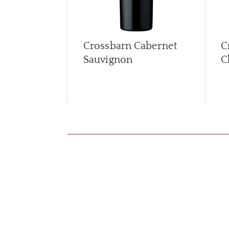
Crossbarn Cabernet
C
Sauvignon
C