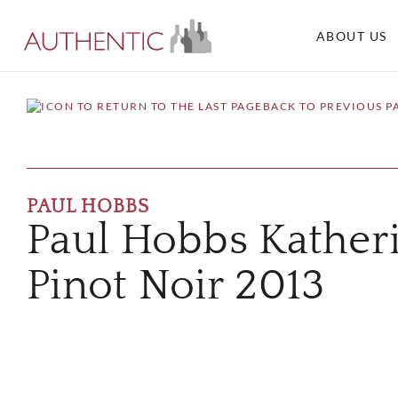
ABOUT US
BACK TO PREVIOUS P
PAUL HOBBS
Paul Hobbs Kather
Pinot Noir 2013