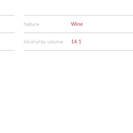
Nature
Wine
Alcohol by volume
14.1