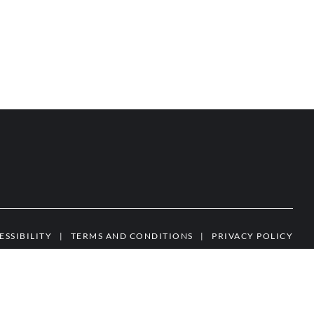
ESSIBILITY
|
TERMS AND CONDITIONS
|
PRIVACY POLICY