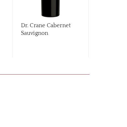
Dr. Crane Cabernet
Edward Ja
Sauvignon
Chardonna