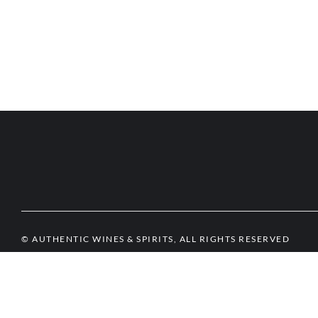
© AUTHENTIC WINES & SPIRITS, ALL RIGHTS RESERVED