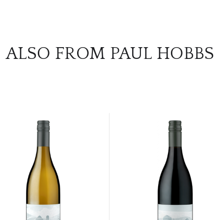
ALSO FROM PAUL HOBBS