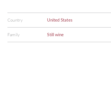
Country
United States
Family
Still wine