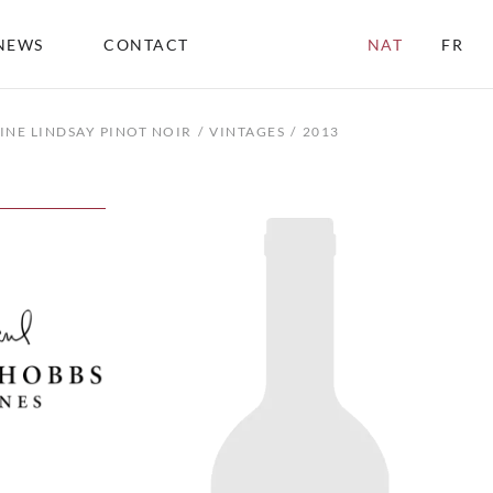
NEWS
CONTACT
NAT
FR
INE LINDSAY PINOT NOIR
VINTAGES
2013