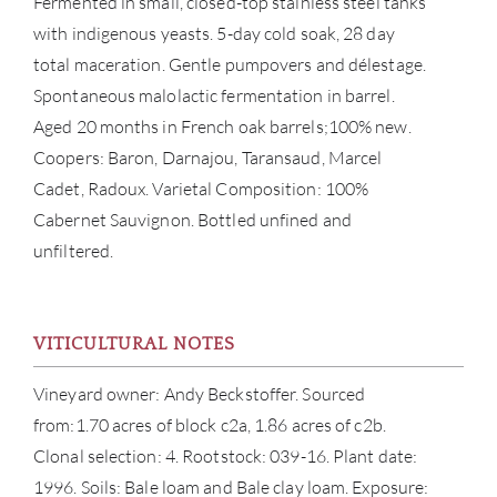
Fermented in small, closed-top stainless steel tanks
with indigenous yeasts. 5-day cold soak, 28 day
total maceration. Gentle pumpovers and délestage.
Spontaneous malolactic fermentation in barrel.
Aged 20 months in French oak barrels;100% new.
Coopers: Baron, Darnajou, Taransaud, Marcel
Cadet, Radoux. Varietal Composition: 100%
ABOU
Cabernet Sauvignon. Bottled unfined and
unfiltered.
SERV
CATA
VITICULTURAL NOTES
BRA
Vineyard owner: Andy Beckstoffer. Sourced
from:1.70 acres of block c2a, 1.86 acres of c2b.
NE
Clonal selection: 4. Rootstock: 039-16. Plant date:
1996. Soils: Bale loam and Bale clay loam. Exposure:
CON