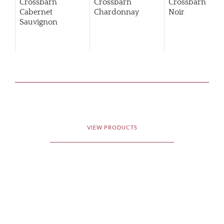
Crossbarn
Crossbarn
Crossbarn Pino
Cabernet
Chardonnay
Noir
Sauvignon
VIEW PRODUCTS