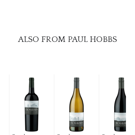
ALSO FROM PAUL HOBBS