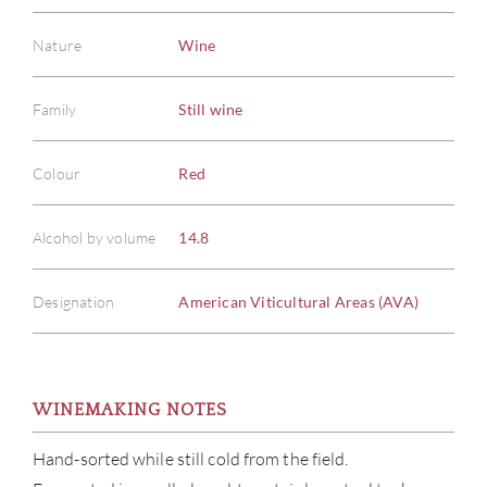
Nature
Wine
Family
Still wine
Colour
Red
Alcohol by volume
14.8
Designation
American Viticultural Areas (AVA)
WINEMAKING NOTES
Hand-sorted while still cold from the field.