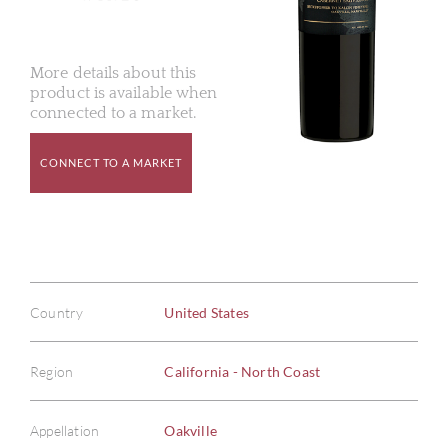
More details about this
product is available when
connected to a market.
CONNECT TO A MARKET
Country
United States
Region
California - North Coast
Appellation
Oakville