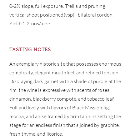
0-2% slope, full exposure. Trellis and pruning:
vertical shoot positioned(vsp) | bilateral cordon.
CAR
Yield: 2.2tons/acre.
TASTING NOTES
An exemplary historic site that possesses enormous
complexity, elegant mouthfeel, and refined tension.
Displaying dark garnet with a shade of purple at the
rim, the wine is expressive with scents of roses,
cinnamon, blackberry compote, and tobacco leaf.
Full and lively with flavors of Black Mission fig,
mocha, and anise framed by firm tannins setting the
stage for an endless finish that’s joined by graphite,
fresh thyme, and licorice.