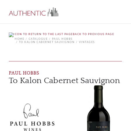
BACK TO PREVIOUS PAGE
HOME
CATALOGUE
PAUL HOBBS
TO KALON CABERNET SAUVIGNON
VINTAGES
PAUL HOBBS
To Kalon Cabernet Sauvignon