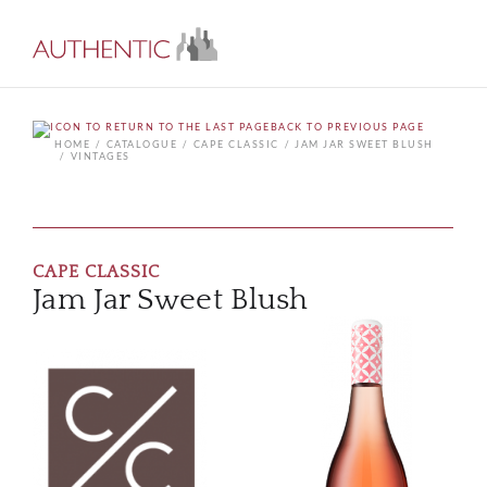
BACK TO PREVIOUS PAGE
HOME
CATALOGUE
CAPE CLASSIC
JAM JAR SWEET BLUSH
VINTAGES
CAPE CLASSIC
Jam Jar Sweet Blush