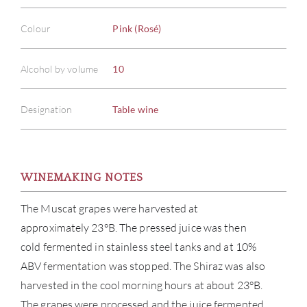
Colour
Pink (Rosé)
Alcohol by volume
10
Designation
Table wine
WINEMAKING NOTES
The Muscat grapes were harvested at
approximately 23°B. The pressed juice was then
cold fermented in stainless steel tanks and at 10%
ABV fermentation was stopped. The Shiraz was also
harvested in the cool morning hours at about 23°B.
The grapes were processed and the juice fermented