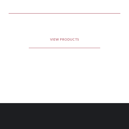
VIEW PRODUCTS