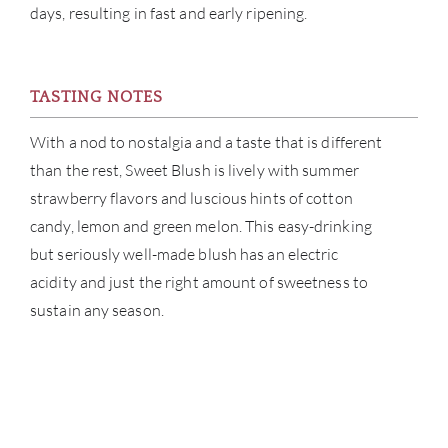
days, resulting in fast and early ripening.
TASTING NOTES
With a nod to nostalgia and a taste that is different
than the rest, Sweet Blush is lively with summer
strawberry flavors and luscious hints of cotton
candy, lemon and green melon. This easy-drinking
but seriously well-made blush has an electric
acidity and just the right amount of sweetness to
sustain any season.