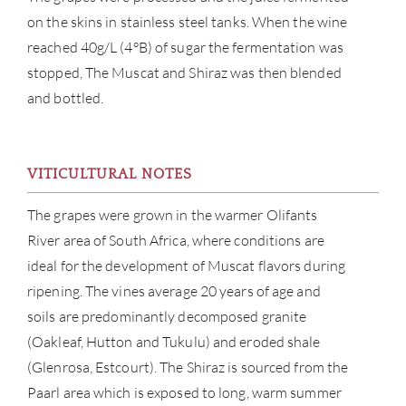
on the skins in stainless steel tanks. When the wine
reached 40g/L (4°B) of sugar the fermentation was
stopped, The Muscat and Shiraz was then blended
and bottled.
ABOU
SERV
VITICULTURAL NOTES
CATA
The grapes were grown in the warmer Olifants
River area of South Africa, where conditions are
BRA
ideal for the development of Muscat flavors during
ripening. The vines average 20 years of age and
NE
soils are predominantly decomposed granite
(Oakleaf, Hutton and Tukulu) and eroded shale
CON
(Glenrosa, Estcourt). The Shiraz is sourced from the
Paarl area which is exposed to long, warm summer
CAR