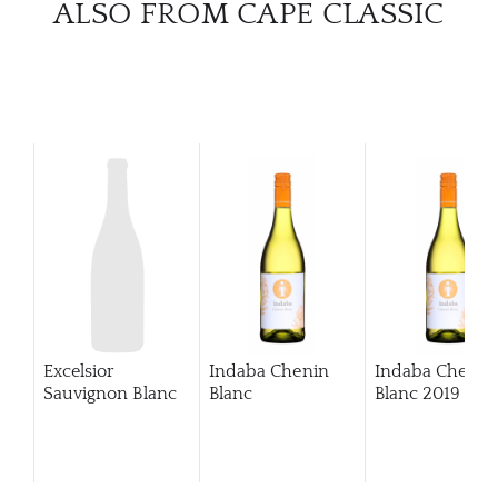
ALSO FROM CAPE CLASSIC
Excelsior
Indaba Chenin
Indaba Chenin
Sauvignon Blanc
Blanc
Blanc
2019