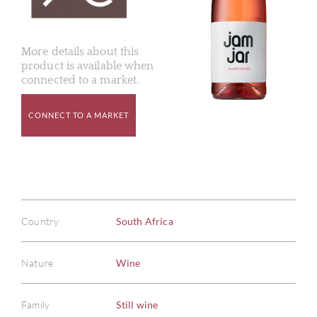
More details about this
product is available when
connected to a market.
CONNECT TO A MARKET
Country
South Africa
Nature
Wine
Family
Still wine