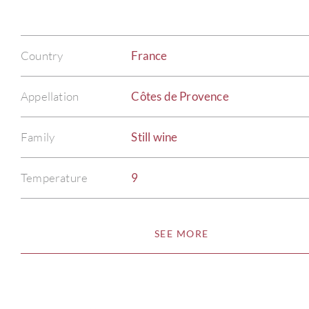
Country
France
Appellation
Côtes de Provence
Family
Still wine
Temperature
9
SEE MORE