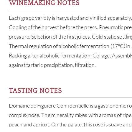
WINEMAKING NOTES
Each grape variety is harvested and vinified separately
Cooling of the harvest before the press. Pneumatic pres
pressure. Selection of the first juices. Cold static settl
Thermal regulation of alcoholic fermentation (17°C) in s
Racking after alcoholic fermentation. Collage. Assembl
against tartaric precipitation, filtration.
TASTING NOTES
Domaine de Figuière Confidentielle is a gastronomic ro
complex nose. The minerality mixes with aromas of ripe 
peach and apricot. On the palate, this rosé is suave and 