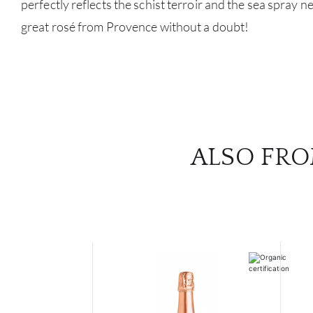
perfectly reflects the schist terroir and the sea spray 
great rosé from Provence without a doubt!
ALSO FRO