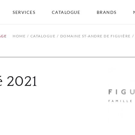
SERVICES
CATALOGUE
BRANDS
AGE
HOME
CATALOGUE
DOMAINE ST-ANDRE DE FIGUIÈRE
é 2021