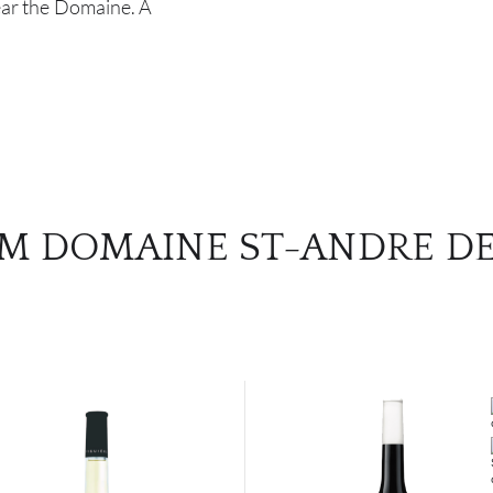
near the Domaine. A
M DOMAINE ST-ANDRE DE