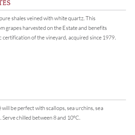
TES
; pure shales veined with white quartz. This
om grapes harvested on the Estate and benefits
ertification of the vineyard, acquired since 1979.
ABOU
 will be perfect with scallops, sea urchins, sea
. Serve chilled between 8 and 10°C.
SERV
CATA