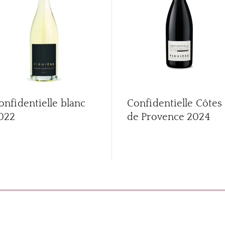
onfidentielle blanc
Confidentielle Côtes
022
de Provence
2024