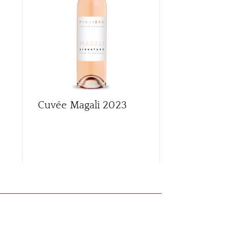
Cuvée Magali
2023
Première d
Rouge
201