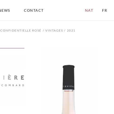
NEWS
CONTACT
NAT
FR
CONFIDENTIELLE ROSÉ
VINTAGES
2021