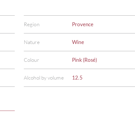
Region
Provence
Nature
Wine
Colour
Pink (Rosé)
Alcohol by volume
12.5