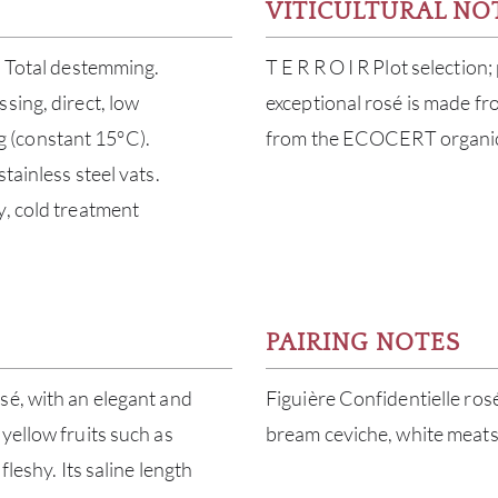
VITICULTURAL NO
. Total destemming.
T E R R O I R Plot selection
sing, direct, low
exceptional rosé is made fr
ing (constant 15°C).
from the ECOCERT organic c
tainless steel vats.
y, cold treatment
PAIRING NOTES
sé, with an elegant and
Figuière Confidentielle rosé
yellow fruits such as
bream ceviche, white meats
fleshy. Its saline length