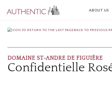
ABOUT US
BACK TO PREVIOUS P
DOMAINE ST-ANDRE DE FIGUIÈRE
Confidentielle Ros