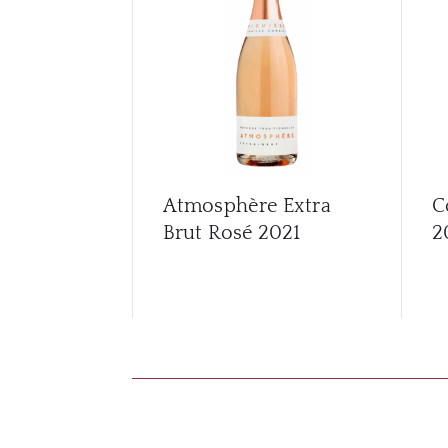
Atmosphère Extra
C
Brut Rosé
2021
2