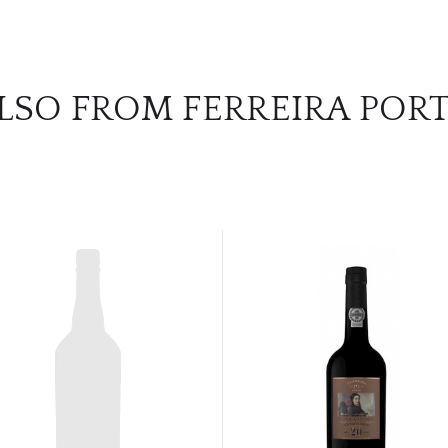
LSO FROM FERREIRA POR