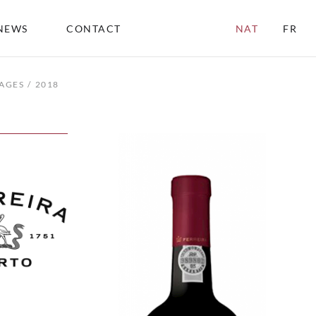
NEWS
CONTACT
NAT
FR
AGES
2018