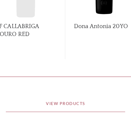
F CALLABRIGA
Dona Antonia 20YO
OURO RED
VIEW PRODUCTS