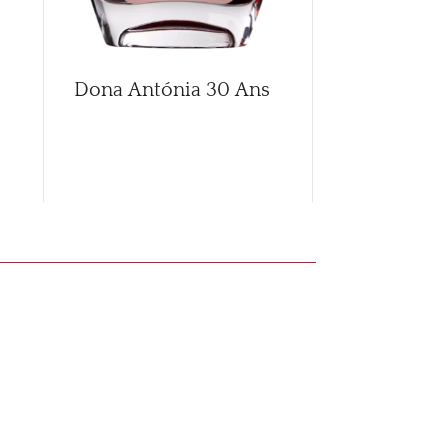
Dona Antónia 30 Ans
Dona Anton
Branco