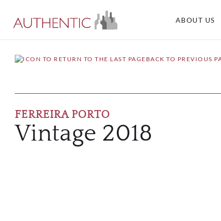
ABOUT US
BACK TO PREVIOUS P
FERREIRA PORTO
Vintage 2018