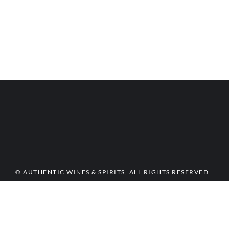
© AUTHENTIC WINES & SPIRITS, ALL RIGHTS RESERVED