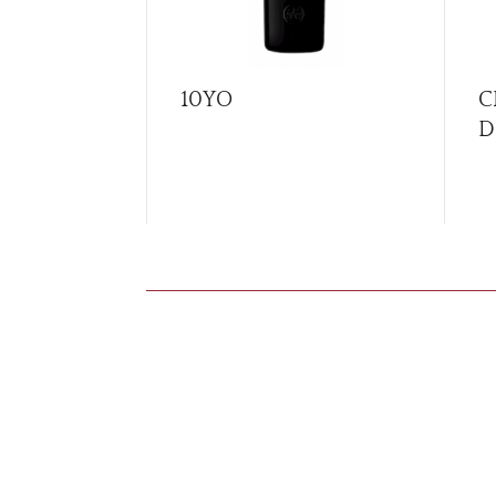
10YO
C
D