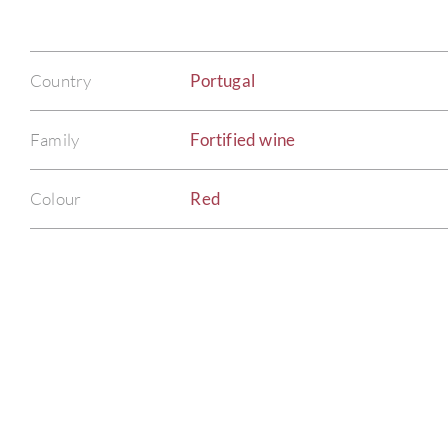
Country
Portugal
Family
Fortified wine
Colour
Red