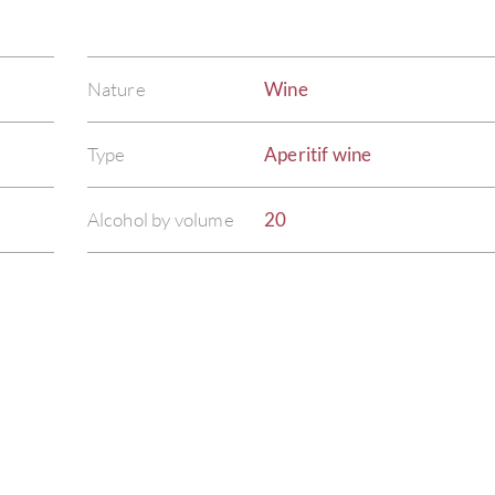
Nature
Wine
Type
Aperitif wine
Alcohol by volume
20