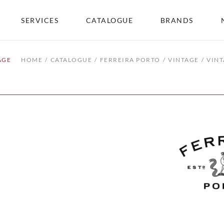
SERVICES
CATALOGUE
BRANDS
AGE
HOME
CATALOGUE
FERREIRA PORTO
VINTAGE
VINT