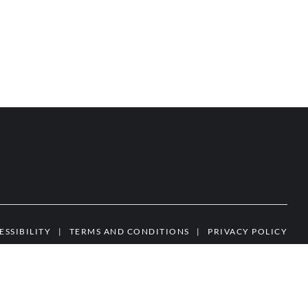
ESSIBILITY
|
TERMS AND CONDITIONS
|
PRIVACY POLICY