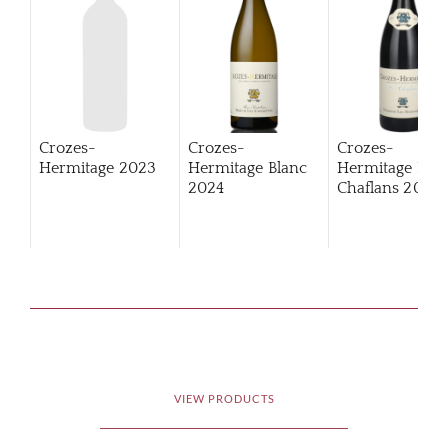
Crozes-
Crozes-
Crozes-
Hermitage
2023
Hermitage Blanc
Hermitage Les
2024
Chaflans
2023
VIEW PRODUCTS