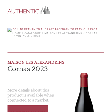
BACK TO PREVIOUS PAGE
HOME
CATALOGUE
MAISON LES ALEXANDRINS
CORNAS
VINTAGES
2023
MAISON LES ALEXANDRINS
Cornas 2023
More details about this
product is available when
connected to a market.