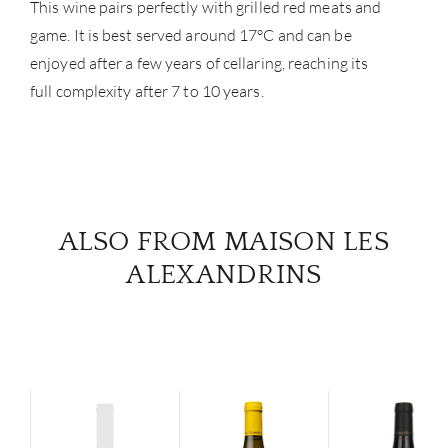
This wine pairs perfectly with grilled red meats and
game. It is best served around 17°C and can be
enjoyed after a few years of cellaring, reaching its
full complexity after 7 to 10 years.
ALSO FROM MAISON LES
ALEXANDRINS