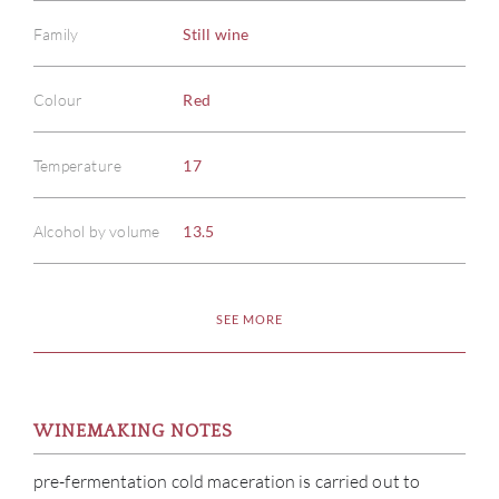
Family
Still wine
Colour
Red
Temperature
17
Alcohol by volume
13.5
SEE MORE
WINEMAKING NOTES
pre-fermentation cold maceration is carried out to