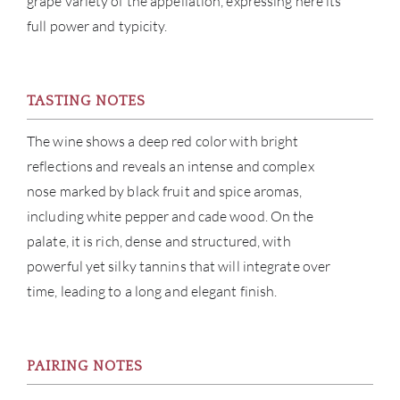
grape variety of the appellation, expressing here its
NE
full power and typicity.
CON
TASTING NOTES
CAR
The wine shows a deep red color with bright
reflections and reveals an intense and complex
nose marked by black fruit and spice aromas,
including white pepper and cade wood. On the
palate, it is rich, dense and structured, with
powerful yet silky tannins that will integrate over
time, leading to a long and elegant finish.
PAIRING NOTES