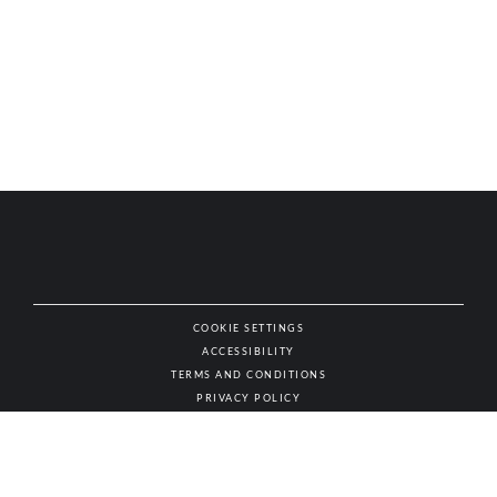
COOKIE SETTINGS
ACCESSIBILITY
NAT
TERMS AND CONDITIONS
PRIVACY POLICY
© AUTHENTIC WINES & SPIRITS, ALL RIGHTS RESERVED