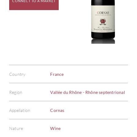
CONNECT TO A MARKET
Country
France
Region
Vallée du Rhône - Rhône septentrional
Appellation
Cornas
Nature
Wine