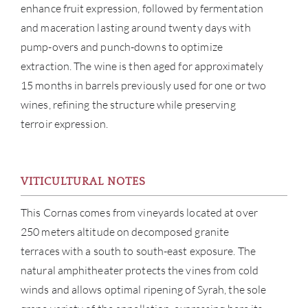
enhance fruit expression, followed by fermentation
and maceration lasting around twenty days with
pump-overs and punch-downs to optimize
extraction. The wine is then aged for approximately
15 months in barrels previously used for one or two
wines, refining the structure while preserving
terroir expression.
ABOU
VITICULTURAL NOTES
SERV
This Cornas comes from vineyards located at over
250 meters altitude on decomposed granite
CATA
terraces with a south to south-east exposure. The
natural amphitheater protects the vines from cold
BRA
winds and allows optimal ripening of Syrah, the sole